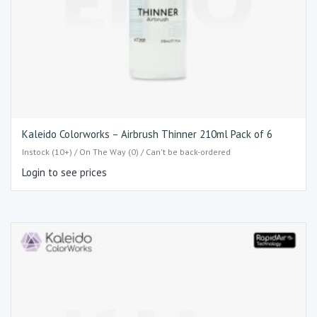
Kaleido Colorworks – Airbrush Thinner 210ml Pack of 6
Instock (10+) / On The Way (0) / Can't be back-ordered
Login to see prices