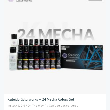
Kaleido Colorworks – 24 Mecha Colors Set
Instock (10+) / On The Way () / Can't be back-ordered