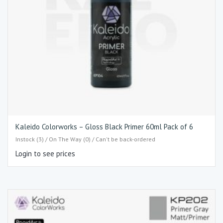
Kaleido Colorworks – Gloss Black Primer 60ml Pack of 6
Instock (3) / On The Way (0) / Can't be back-ordered
Login to see prices