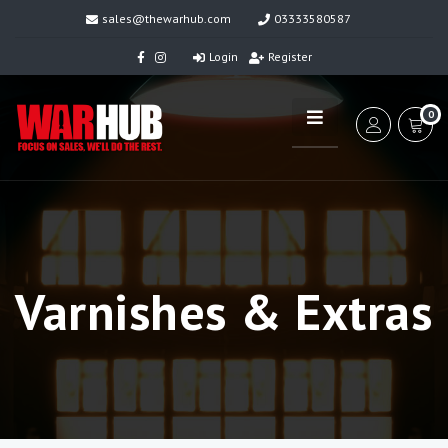
sales@thewarhub.com
03333580587
Login
Register
0
Varnishes & Extras