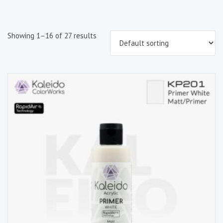
Showing 1–16 of 27 results