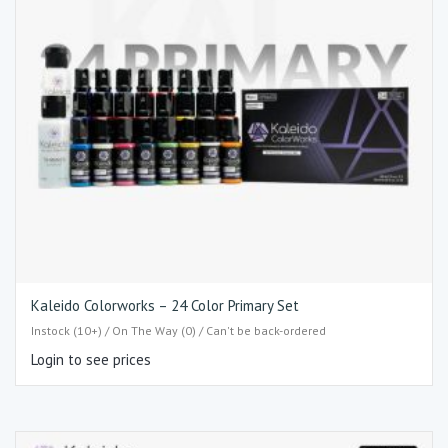
Kaleido Colorworks – 24 Color Primary Set
Instock (10+) / On The Way (0) / Can't be back-ordered
Login to see prices