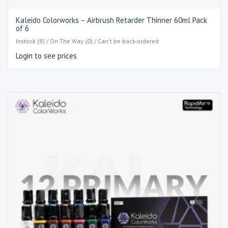
Kaleido Colorworks – Airbrush Retarder Thinner 60ml Pack
of 6
Instock (8) / On The Way (0) / Can't be back-ordered
Login to see prices