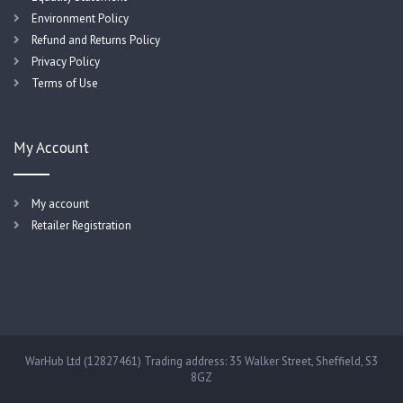
Environment Policy
Refund and Returns Policy
Privacy Policy
Terms of Use
My Account
My account
Retailer Registration
WarHub Ltd (12827461) Trading address: 35 Walker Street, Sheffield, S3
8GZ