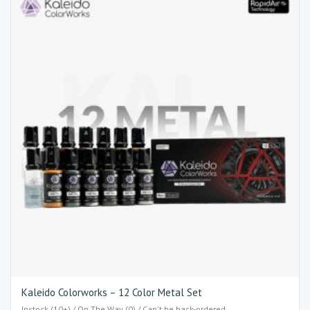
Kaleido Colorworks – 12 Color Metal Set
Instock (10+) / On The Way (0) / Can't be back-ordered