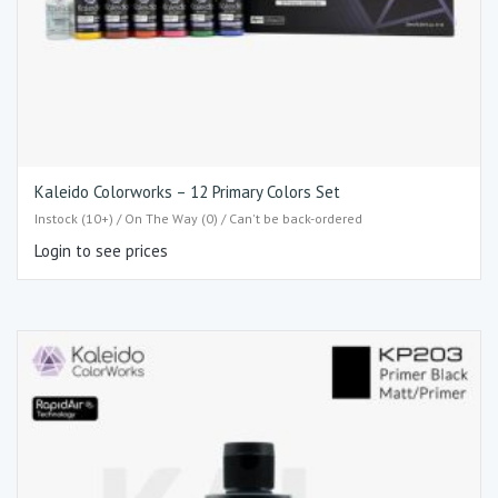
Kaleido Colorworks – 12 Primary Colors Set
Instock (10+) / On The Way (0) / Can't be back-ordered
Login to see prices