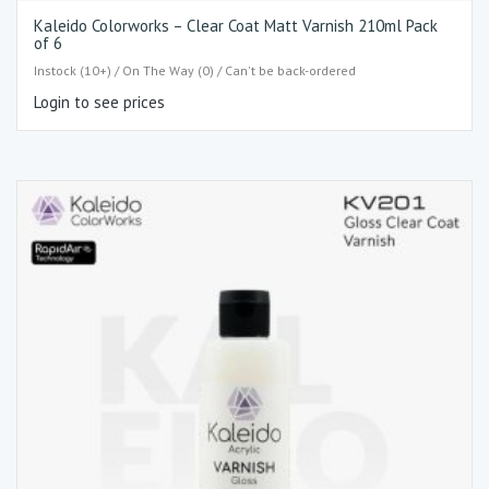
Kaleido Colorworks – Clear Coat Matt Varnish 210ml Pack
of 6
Instock (10+) / On The Way (0) / Can't be back-ordered
Login to see prices