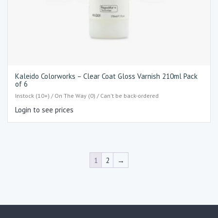
Kaleido Colorworks – Clear Coat Gloss Varnish 210ml Pack
of 6
Instock (10+) / On The Way (0) / Can't be back-ordered
Login to see prices
1
2
→