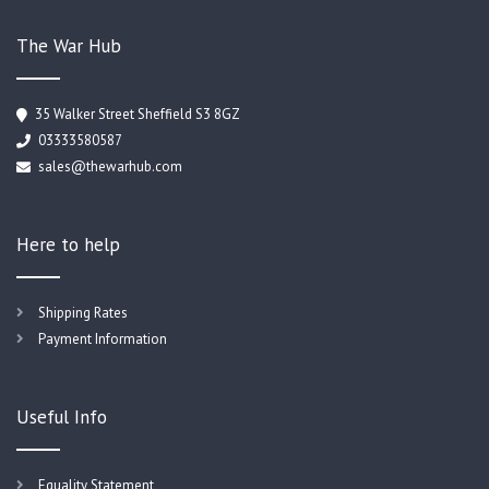
The War Hub
35 Walker Street Sheffield S3 8GZ
03333580587
sales@thewarhub.com
Here to help
Shipping Rates
Payment Information
Useful Info
Equality Statement