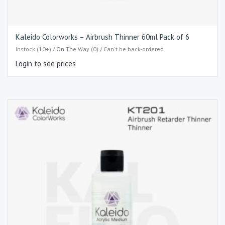
Kaleido Colorworks – Airbrush Thinner 60ml Pack of 6
Instock (10+) / On The Way (0) / Can't be back-ordered
Login to see prices