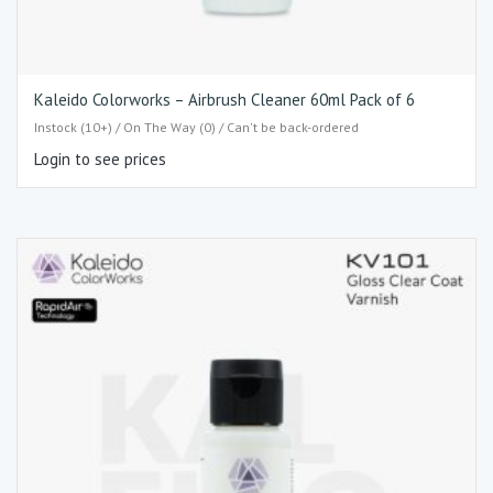
Kaleido Colorworks – Airbrush Cleaner 60ml Pack of 6
Instock (10+) / On The Way (0) / Can't be back-ordered
Login to see prices