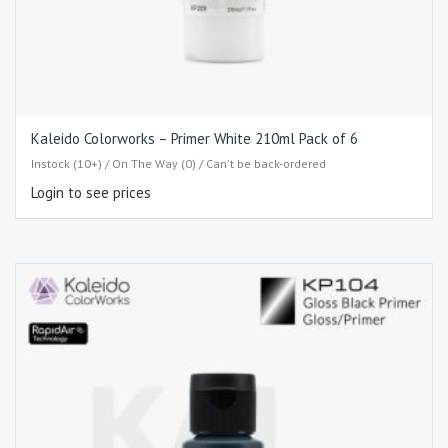
Kaleido Colorworks – Primer White 210ml Pack of 6
Instock (10+) / On The Way (0) / Can't be back-ordered
Login to see prices