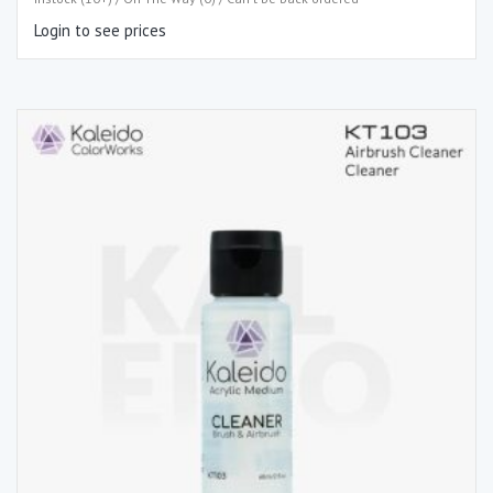
Login to see prices