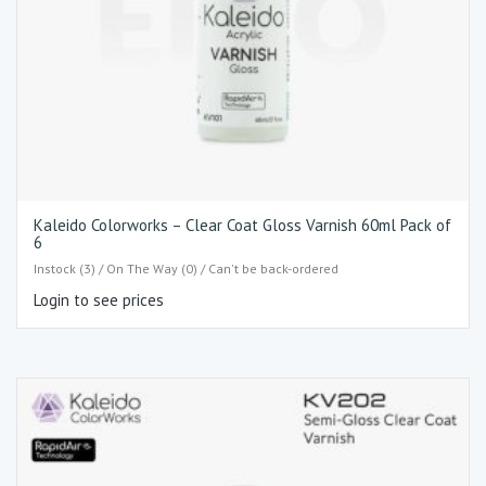
Kaleido Colorworks – Clear Coat Gloss Varnish 60ml Pack of
6
Instock (3) / On The Way (0) / Can't be back-ordered
Login to see prices