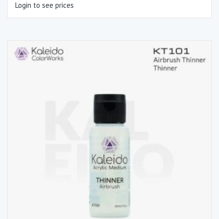
Login to see prices