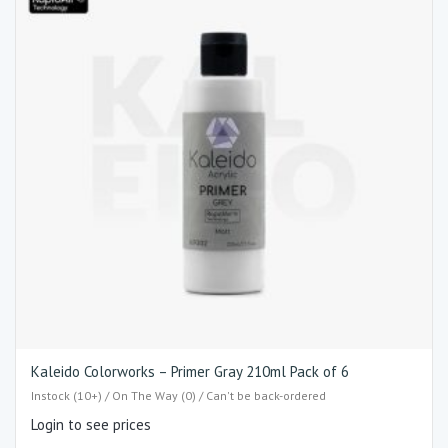
Kaleido Colorworks – Primer Gray 210ml Pack of 6
Instock (10+) / On The Way (0) / Can't be back-ordered
Login to see prices