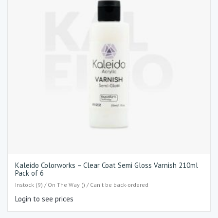
Kaleido Colorworks – Clear Coat Semi Gloss Varnish 210ml
Pack of 6
Instock (9) / On The Way () / Can't be back-ordered
Login to see prices