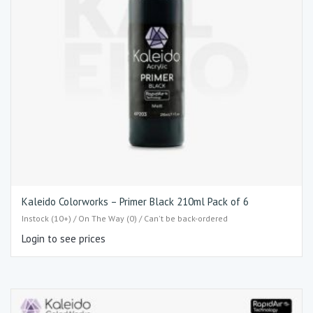
Kaleido Colorworks – Primer Black 210ml Pack of 6
Instock (10+) / On The Way (0) / Can't be back-ordered
Login to see prices