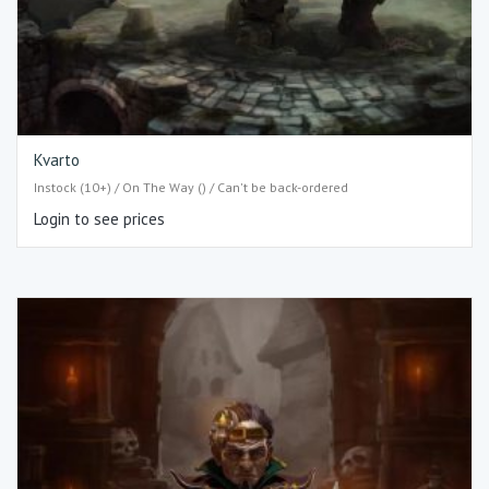
Kvarto
Instock (10+) / On The Way () / Can't be back-ordered
Login to see prices