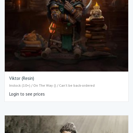
Viktor (Resin)
Instock (10+) / On The Way () / Can't be back-ordered
Login to see prices