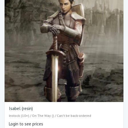
Isabel (resin)
Instock (10+) / On The Way () / Can't be back-ordered
Login to see prices