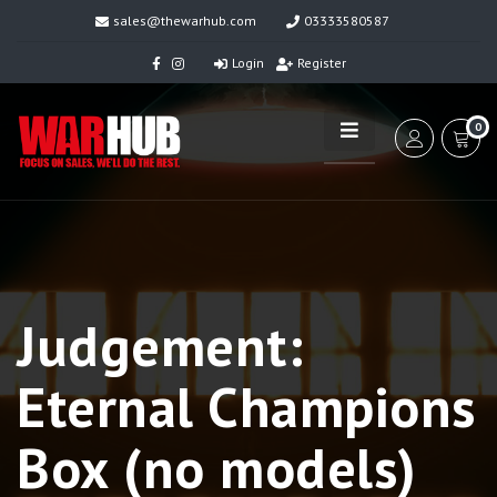
sales@thewarhub.com
03333580587
Login
Register
0
Judgement:
Eternal Champions
Box (no models)