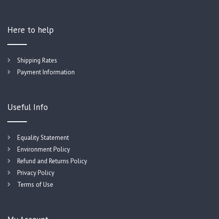
Here to help
Shipping Rates
Payment Information
Useful Info
Equality Statement
Environment Policy
Refund and Returns Policy
Privacy Policy
Terms of Use