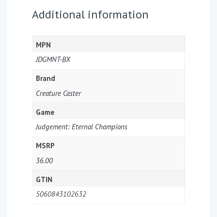
Additional information
MPN
JDGMNT-BX
Brand
Creature Caster
Game
Judgement: Eternal Champions
MSRP
36.00
GTIN
5060843102632