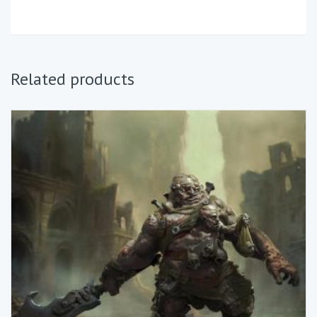
Related products