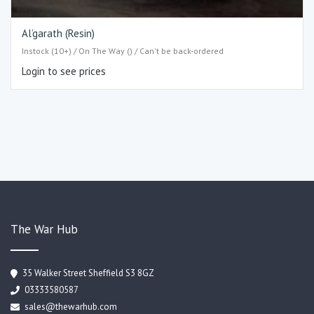
Al’garath (Resin)
Instock (10+) / On The Way () / Can't be back-ordered
Login to see prices
The War Hub
35 Walker Street Sheffield S3 8GZ
03333580587
sales@thewarhub.com