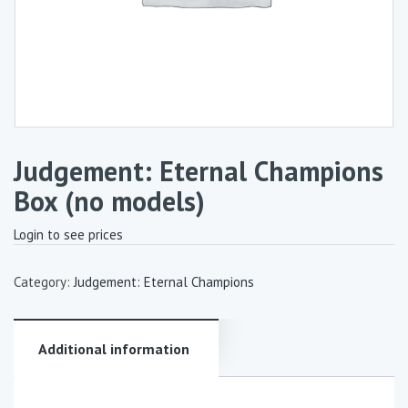
Judgement: Eternal Champions
Box (no models)
Login to see prices
Category:
Judgement: Eternal Champions
Additional information