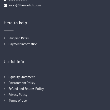
sales@thewarhub.com
Here to help
Shipping Rates
Payment Information
Useful Info
Equality Statement
Environment Policy
Refund and Returns Policy
Privacy Policy
Terms of Use