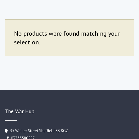
No products were found matching your
selection.
The War Hub
35 Walker Street Sheffield S3 8GZ
03333580587