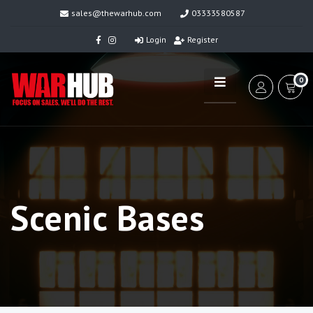
sales@thewarhub.com
03333580587
Login
Register
0
Scenic Bases