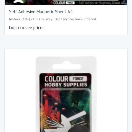
Self Adhesive Magnetic Sheet A4
Instock (10+) / On The Way (0) / Can't be back-ordered
Login to see prices