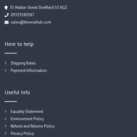
35 Walker Street Sheffield S3 8GZ
03333580587
sales@thewarhub.com
Here to help
Shipping Rates
Payment Information
Useful Info
Equality Statement
Environment Policy
Refund and Returns Policy
Privacy Policy