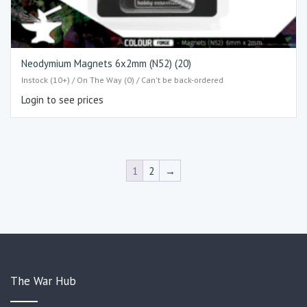
Neodymium Magnets 6x2mm (N52) (20)
Instock (10+) / On The Way (0) / Can't be back-ordered
Login to see prices
1
2
→
The War Hub