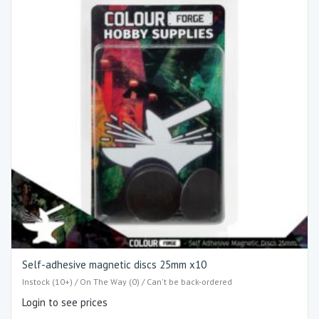
Self-adhesive magnetic discs 25mm x10
Instock (10+) / On The Way (0) / Can't be back-ordered
Login to see prices