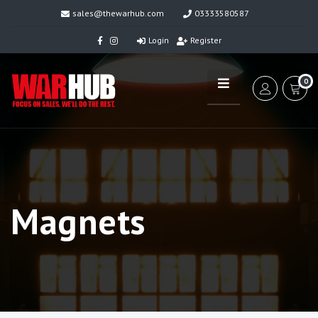
sales@thewarhub.com
03333580587
Login
Register
0
Magnets