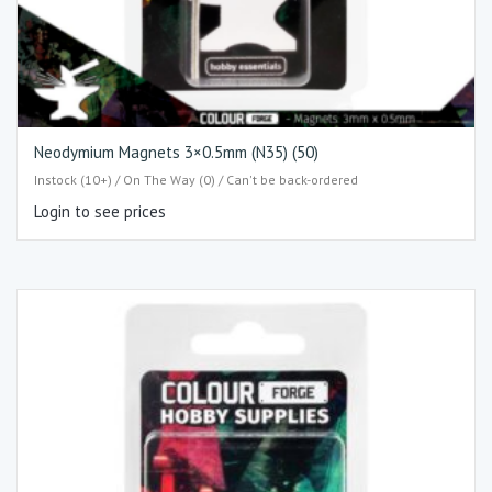
Neodymium Magnets 3×0.5mm (N35) (50)
Instock (10+) / On The Way (0) / Can't be back-ordered
Login to see prices