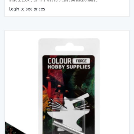
Instock (10+) / On The Way (0) / Can't be back-ordered
Login to see prices