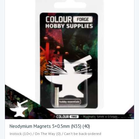
Neodymium Magnets 5×0.5mm (N35) (40)
Instock (10+) / On The Way (0) / Can't be back-ordered