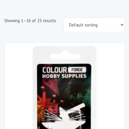
Showing 1–16 of 23 results