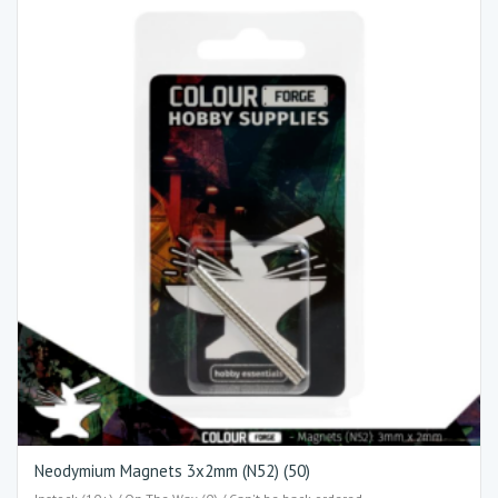
Neodymium Magnets 3x2mm (N52) (50)