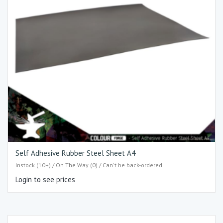
Self Adhesive Rubber Steel Sheet A4
Instock (10+) / On The Way (0) / Can't be back-ordered
Login to see prices