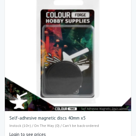
Self-adhesive magnetic discs 40mm x5
Instock (10+) / On The Way (0) / Can't be back-ordered
Login to see prices