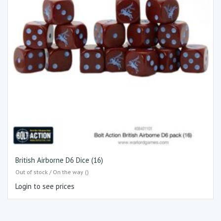
British Airborne D6 Dice (16)
Out of stock / On the way ()
Login to see prices