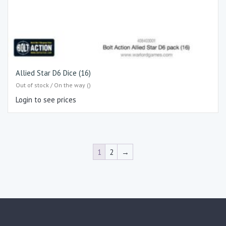
Allied Star D6 Dice (16)
Out of stock / On the way ()
Login to see prices
1
2
→