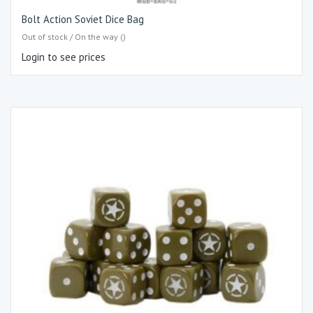
Bolt Action Soviet Dice Bag
Out of stock / On the way ()
Login to see prices