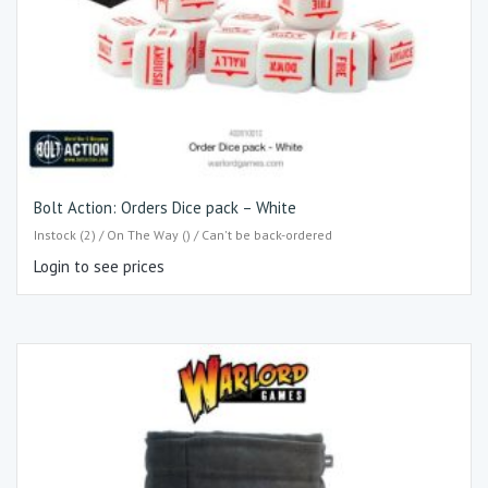
Bolt Action: Orders Dice pack – White
Instock (2) / On The Way () / Can't be back-ordered
Login to see prices