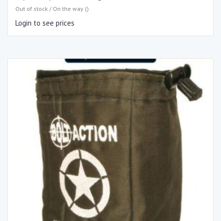
Out of stock / On the way ()
Login to see prices