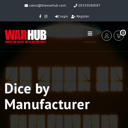
sales@thewarhub.com
03333580587
Login
Register
0
Dice by
Manufacturer