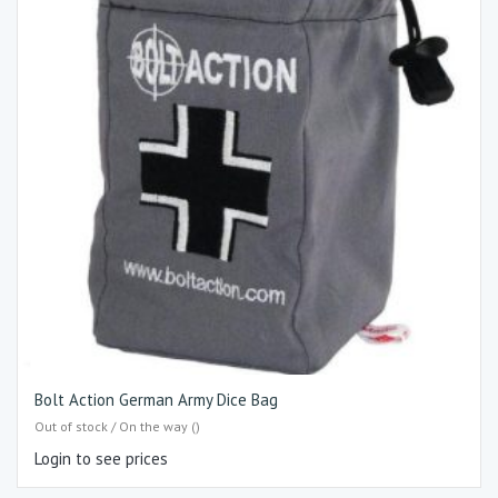
Bolt Action German Army Dice Bag
Out of stock / On the way ()
Login to see prices