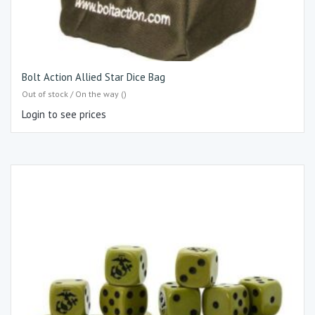
Bolt Action Allied Star Dice Bag
Out of stock / On the way ()
Login to see prices