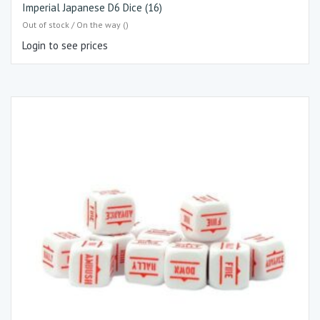
Imperial Japanese D6 Dice (16)
Out of stock / On the way ()
Login to see prices