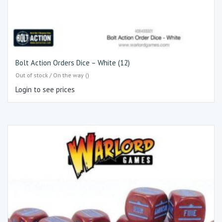
Bolt Action Orders Dice – White (12)
Out of stock / On the way ()
Login to see prices