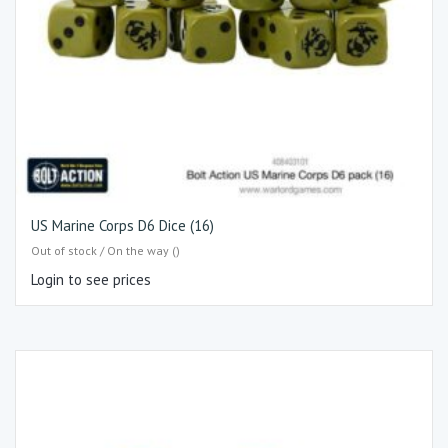
US Marine Corps D6 Dice (16)
Out of stock / On the way ()
Login to see prices