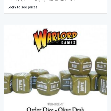
Login to see prices