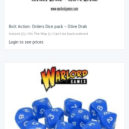
Bolt Action: Orders Dice pack – Olive Drab
Instock (2) / On The Way () / Can't be back-ordered
Login to see prices