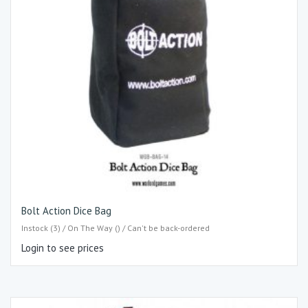
Bolt Action Dice Bag
Instock (3) / On The Way () / Can't be back-ordered
Login to see prices