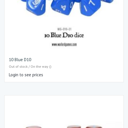
10 Blue D10
Out of stock / On the way ()
Login to see prices