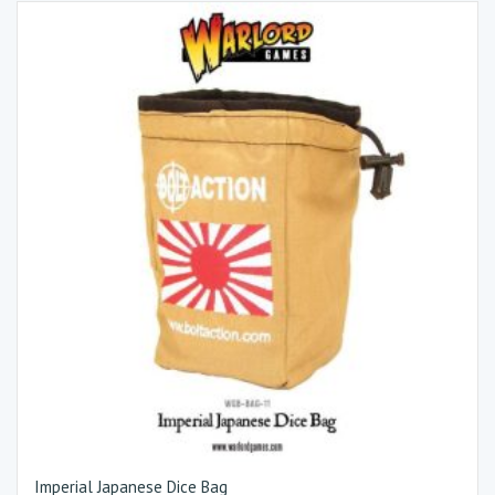
Imperial Japanese Dice Bag