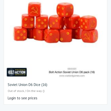
Soviet Union D6 Dice (16)
Out of stock / On the way ()
Login to see prices