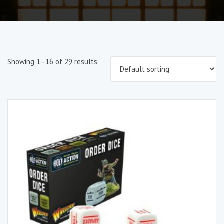
Showing 1–16 of 29 results