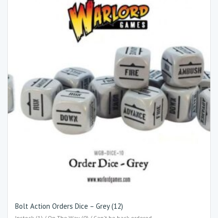
Bolt Action Orders Dice – Grey (12)
Instock (1) / On The Way (0) / Can't be back-ordered