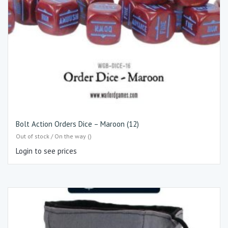
Bolt Action Orders Dice – Maroon (12)
Out of stock / On the way ()
Login to see prices