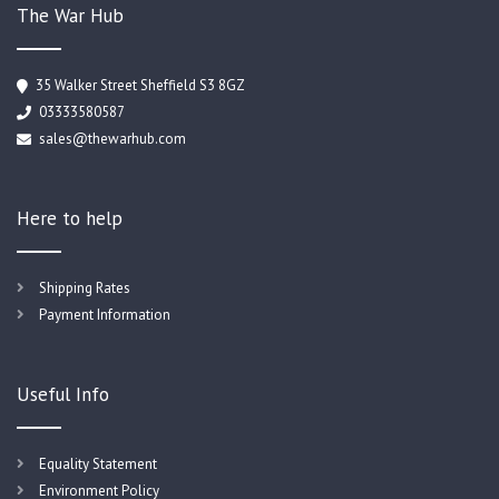
The War Hub
35 Walker Street Sheffield S3 8GZ
03333580587
sales@thewarhub.com
Here to help
Shipping Rates
Payment Information
Useful Info
Equality Statement
Environment Policy