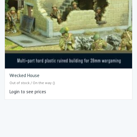
Wrecked House
Out of stock / On the way ()
Login to see prices