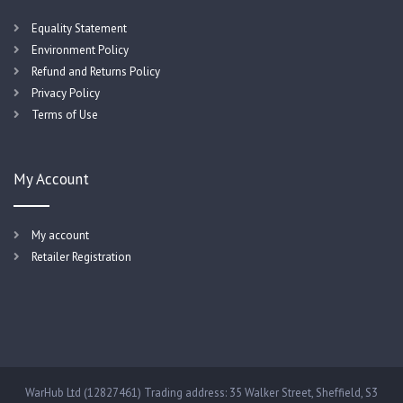
Equality Statement
Environment Policy
Refund and Returns Policy
Privacy Policy
Terms of Use
My Account
My account
Retailer Registration
WarHub Ltd (12827461) Trading address: 35 Walker Street, Sheffield, S3