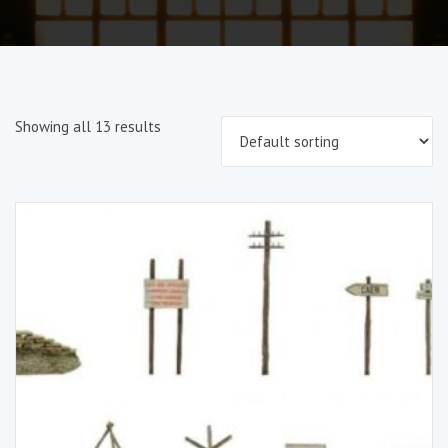
Showing all 13 results