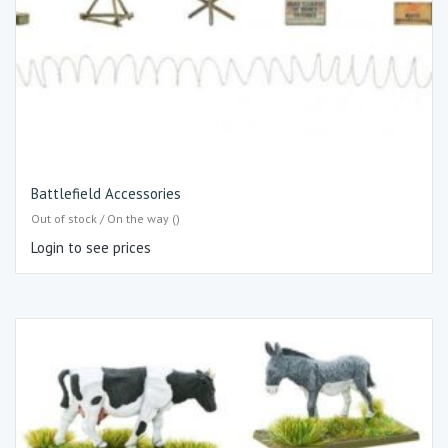
Battlefield Accessories
Out of stock / On the way ()
Login to see prices