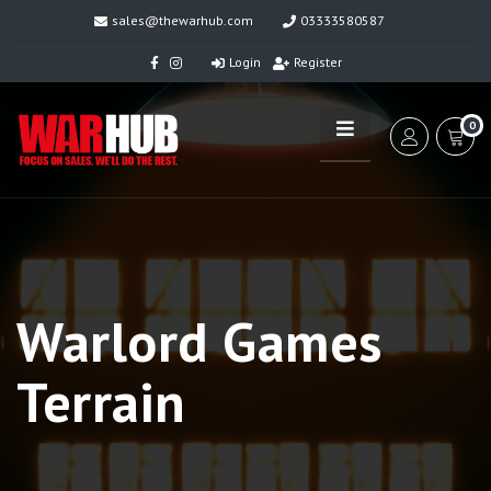
sales@thewarhub.com
03333580587
Login
Register
0
Warlord Games
Terrain