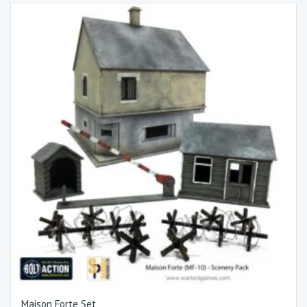
Maison Forte Set