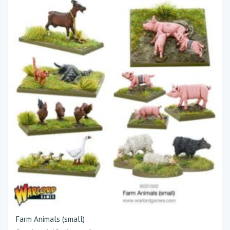
Farm Animals (small)