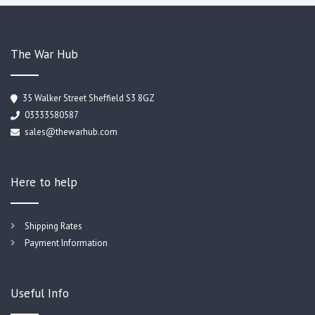
The War Hub
35 Walker Street Sheffield S3 8GZ
03333580587
sales@thewarhub.com
Here to help
Shipping Rates
Payment Information
Useful Info