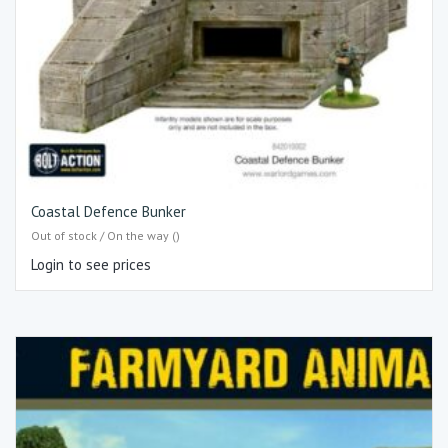
Coastal Defence Bunker
Out of stock / On the way ()
Login to see prices