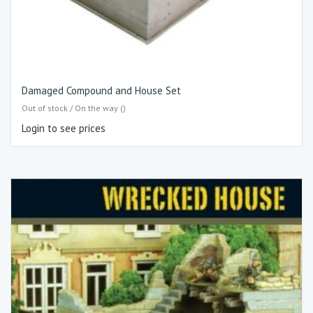
Damaged Compound and House Set
Out of stock / On the way ()
Login to see prices