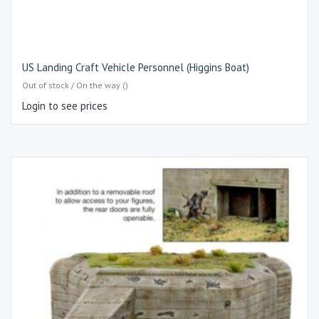
US Landing Craft Vehicle Personnel (Higgins Boat)
Out of stock / On the way ()
Login to see prices