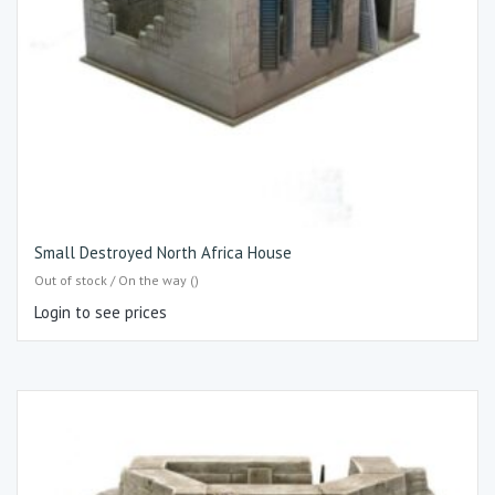
Small Destroyed North Africa House
Out of stock / On the way ()
Login to see prices