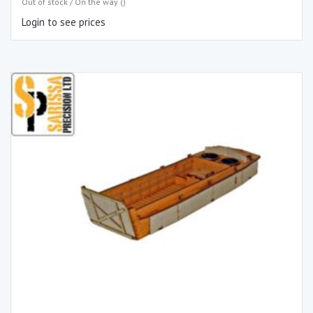
Out of stock / On the way ()
Login to see prices