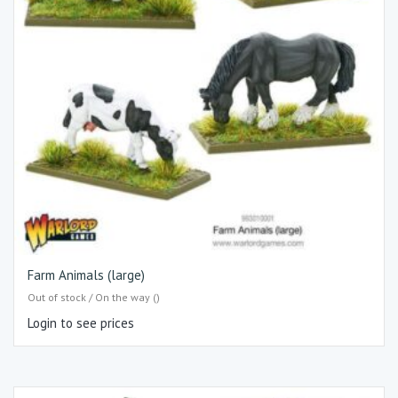
Farm Animals (large)
Out of stock / On the way ()
Login to see prices