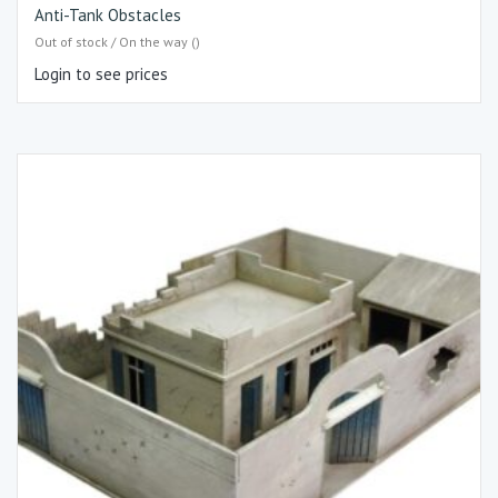
Anti-Tank Obstacles
Out of stock / On the way ()
Login to see prices