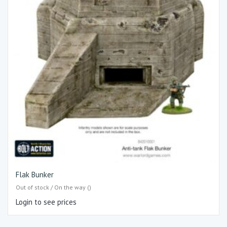
Flak Bunker
Out of stock / On the way ()
Login to see prices