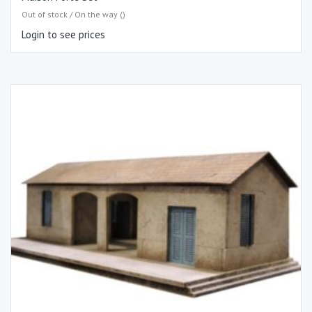
Out of stock / On the way ()
Login to see prices