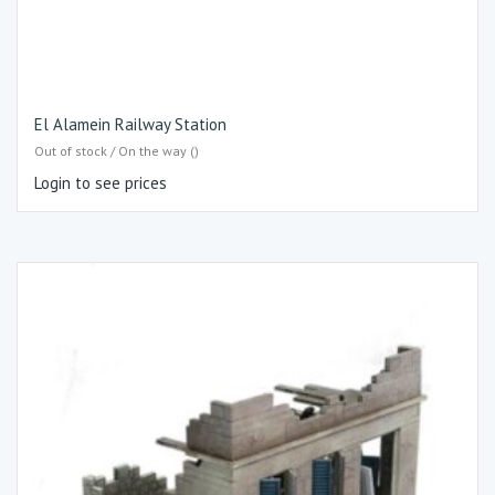
El Alamein Railway Station
Out of stock / On the way ()
Login to see prices