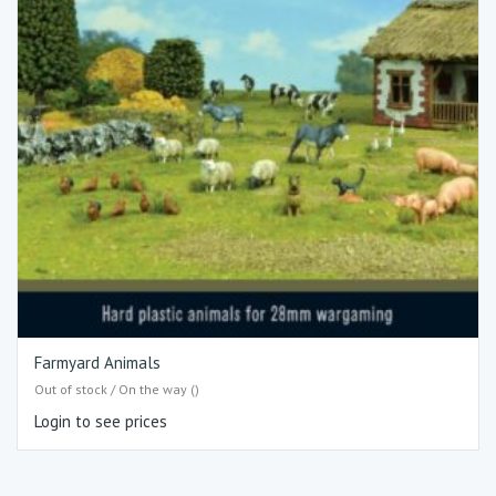
Farmyard Animals
Out of stock / On the way ()
Login to see prices