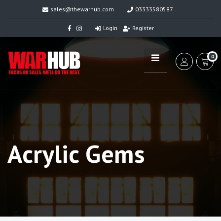
sales@thewarhub.com
03333580587
Login
Register
0
Acrylic Gems