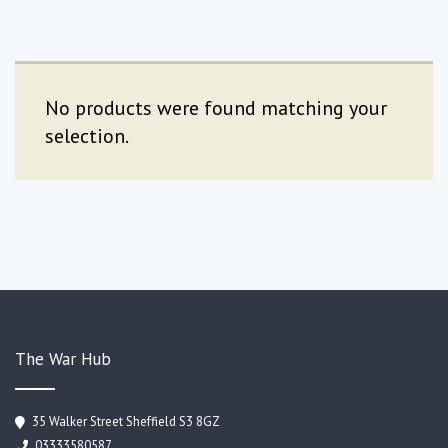
No products were found matching your
selection.
The War Hub
35 Walker Street Sheffield S3 8GZ
03333580587