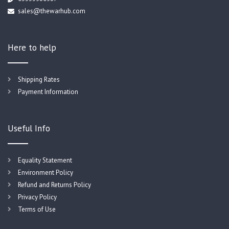
sales@thewarhub.com
Here to help
Shipping Rates
Payment Information
Useful Info
Equality Statement
Environment Policy
Refund and Returns Policy
Privacy Policy
Terms of Use