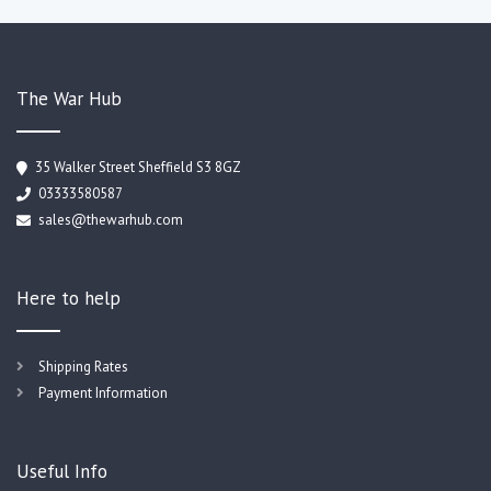
The War Hub
35 Walker Street Sheffield S3 8GZ
03333580587
sales@thewarhub.com
Here to help
Shipping Rates
Payment Information
Useful Info