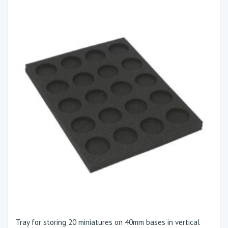
Tray for storing 20 miniatures on 40mm bases in vertical