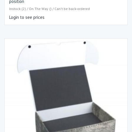
position
Instock (2) / On The Way () / Can't be back-ordered
Login to see prices