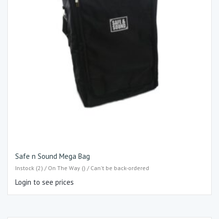
Safe n Sound Mega Bag
Instock (2) / On The Way () / Can't be back-ordered
Login to see prices