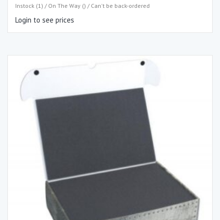
Instock (1) / On The Way () / Can't be back-ordered
Login to see prices