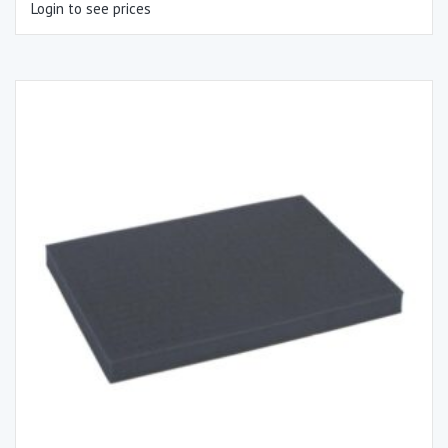
Login to see prices