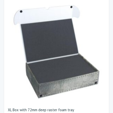
XL Box with 72mm deep raster foam tray