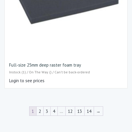
Full-size 25mm deep raster foam tray
Instock (1) / On The Way () / Can't be back-ordered
Login to see prices
1
2
3
4
…
12
13
14
→