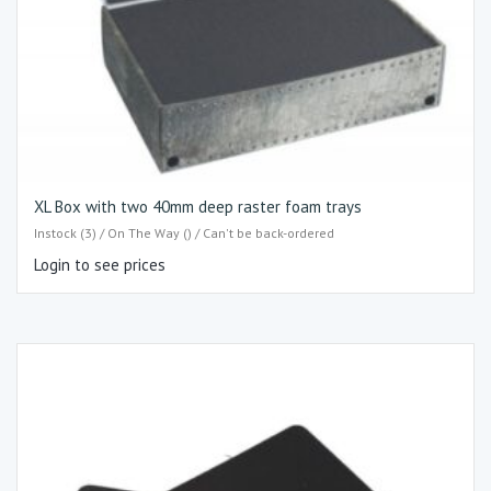
XL Box with two 40mm deep raster foam trays
Instock (3) / On The Way () / Can't be back-ordered
Login to see prices