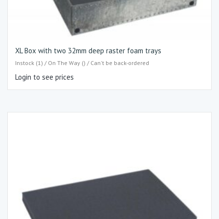
XL Box with two 32mm deep raster foam trays
Instock (1) / On The Way () / Can't be back-ordered
Login to see prices