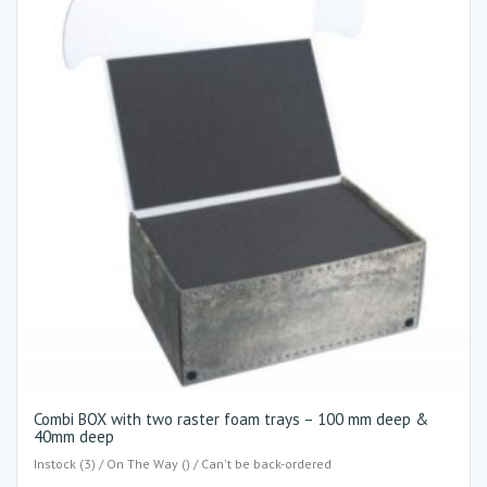
Combi BOX with two raster foam trays – 100 mm deep &
40mm deep
Instock (3) / On The Way () / Can't be back-ordered