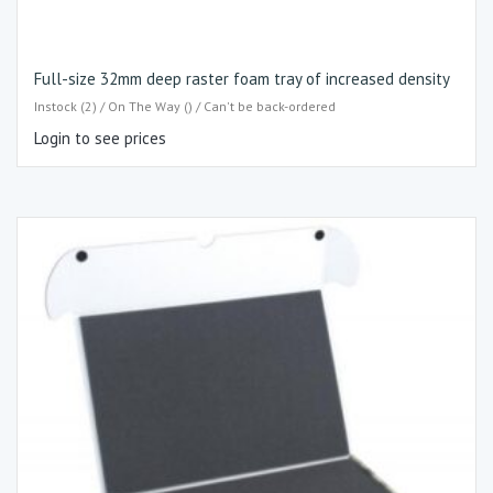
Full-size 32mm deep raster foam tray of increased density
Instock (2) / On The Way () / Can't be back-ordered
Login to see prices