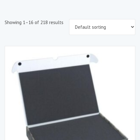
Showing 1–16 of 218 results