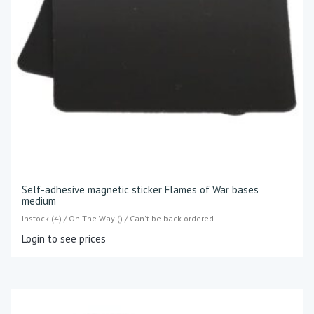
Self-adhesive magnetic sticker Flames of War bases
medium
Instock (4) / On The Way () / Can't be back-ordered
Login to see prices