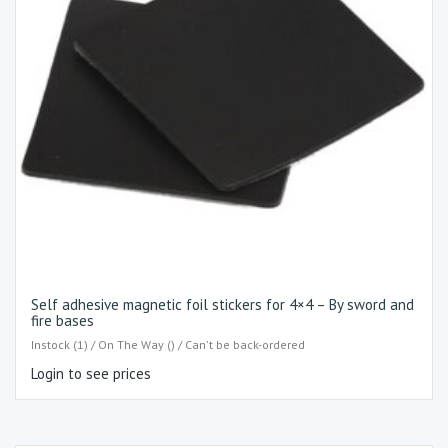
Self adhesive magnetic foil stickers for 4×4 – By sword and
fire bases
Instock (1) / On The Way () / Can't be back-ordered
Login to see prices