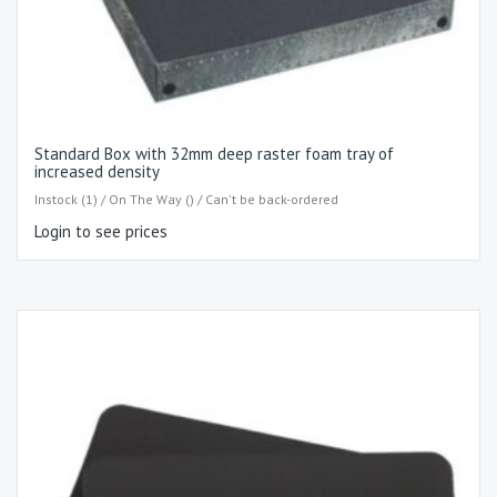
Standard Box with 32mm deep raster foam tray of
increased density
Instock (1) / On The Way () / Can't be back-ordered
Login to see prices