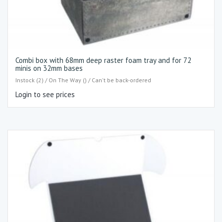
Combi box with 68mm deep raster foam tray and for 72
minis on 32mm bases
Instock (2) / On The Way () / Can't be back-ordered
Login to see prices