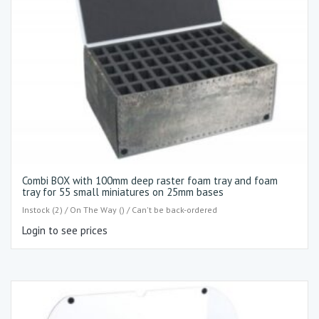
Combi BOX with 100mm deep raster foam tray and foam
tray for 55 small miniatures on 25mm bases
Instock (2) / On The Way () / Can't be back-ordered
Login to see prices