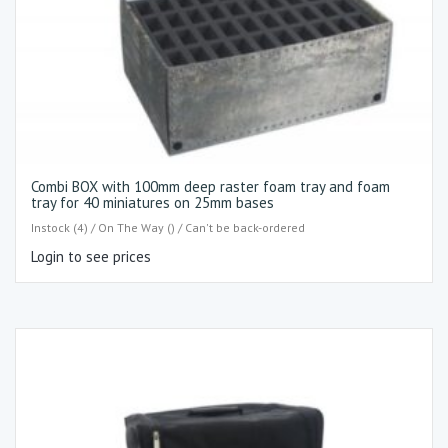
Combi BOX with 100mm deep raster foam tray and foam
tray for 40 miniatures on 25mm bases
Instock (4) / On The Way () / Can't be back-ordered
Login to see prices