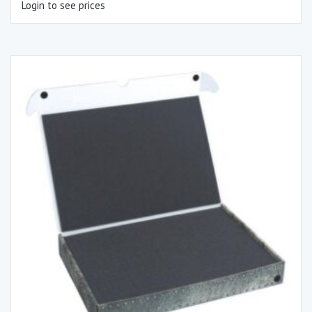
Login to see prices