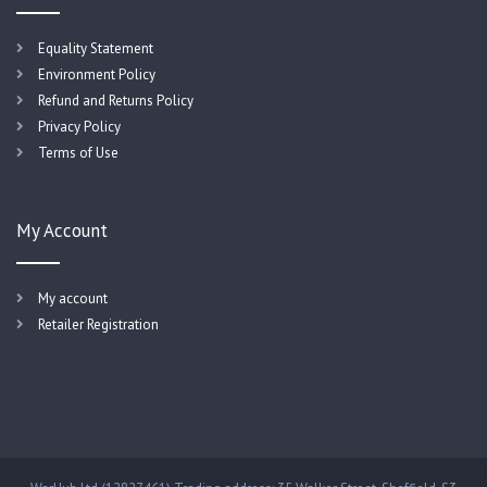
Equality Statement
Environment Policy
Refund and Returns Policy
Privacy Policy
Terms of Use
My Account
My account
Retailer Registration