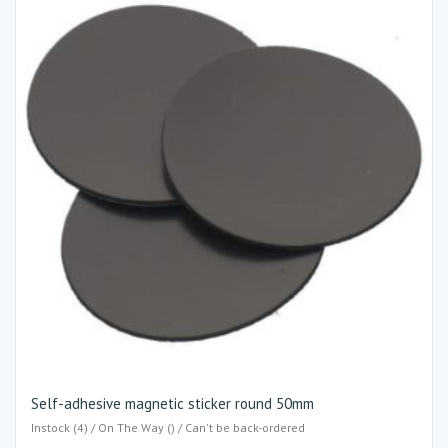
Self-adhesive magnetic sticker round 50mm
Instock (4) / On The Way () / Can't be back-ordered