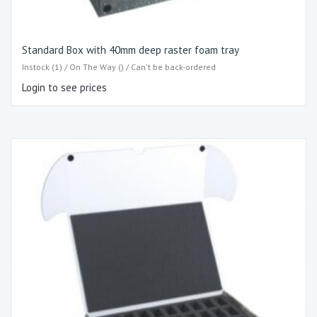
Standard Box with 40mm deep raster foam tray
Instock (1) / On The Way () / Can't be back-ordered
Login to see prices