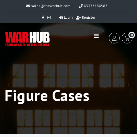
sales@thewarhub.com
03333580587
Login
Register
0
Figure Cases