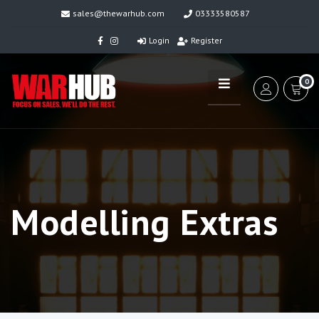
sales@thewarhub.com
03333580587
Login
Register
0
Modelling Extras