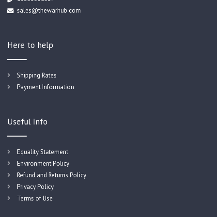
sales@thewarhub.com
Here to help
Shipping Rates
Payment Information
Useful Info
Equality Statement
Environment Policy
Refund and Returns Policy
Privacy Policy
Terms of Use