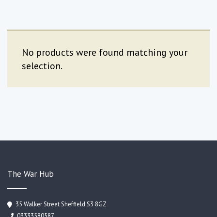
No products were found matching your
selection.
The War Hub
35 Walker Street Sheffield S3 8GZ
03333580587