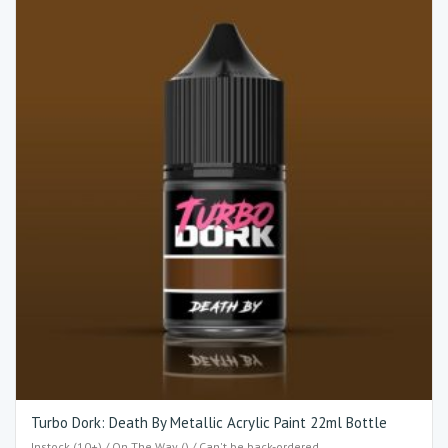
Turbo Dork: Death By Metallic Acrylic Paint 22ml Bottle
Instock (10+) / On The Way () / Can't be back-ordered