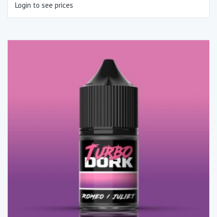
Login to see prices