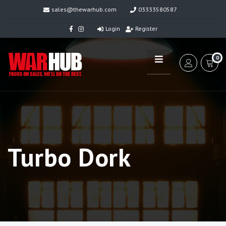
sales@thewarhub.com
03333580587
Login
Register
0
Turbo Dork