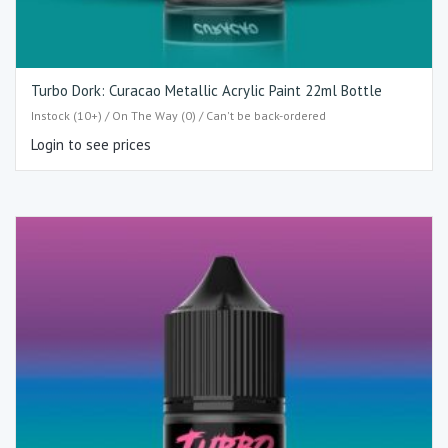
Turbo Dork: Curacao Metallic Acrylic Paint 22ml Bottle
Instock (10+) / On The Way (0) / Can't be back-ordered
Login to see prices