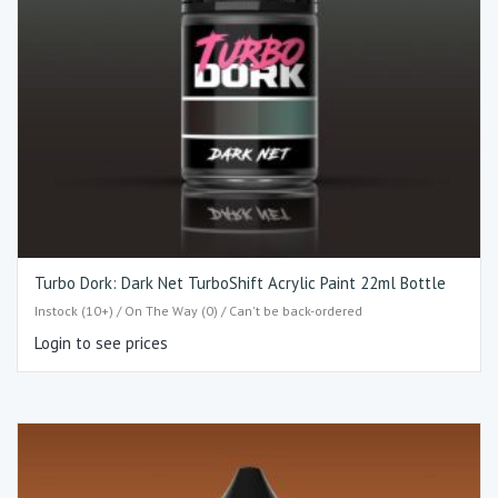
Turbo Dork: Dark Net TurboShift Acrylic Paint 22ml Bottle
Instock (10+) / On The Way (0) / Can't be back-ordered
Login to see prices