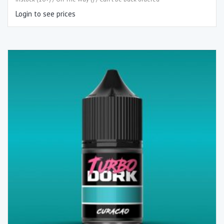
Login to see prices