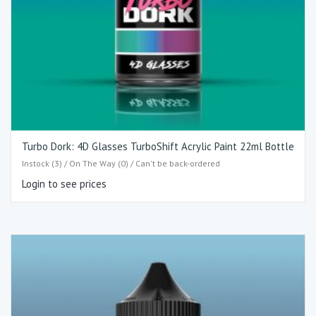
Turbo Dork: 4D Glasses TurboShift Acrylic Paint 22ml Bottle
Instock (3) / On The Way (0) / Can't be back-ordered
Login to see prices