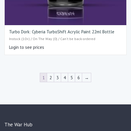
Turbo Dork: Cyberia TurboShift Acrylic Paint 22ml Bottle
Instock (10+) / On The Way (0) / Can't be back-ordered
Login to see prices
1
2
3
4
5
6
→
The War Hub