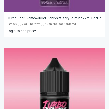
Turbo Dork: Romeo/Juliet ZeniShift Acrylic Paint 22ml Bottle
Instock (8) / On The Way (0) / Can't be back-ordered
Login to see prices