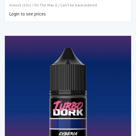
Instock (10+) / On The Way () / Can't be back-ordered
Login to see prices