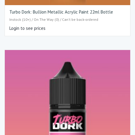
Turbo Dork: Bullion Metallic Acrylic Paint 22ml Bottle
Instock (10+) / On The Way (0) / Can't be back-ordered
Login to see prices