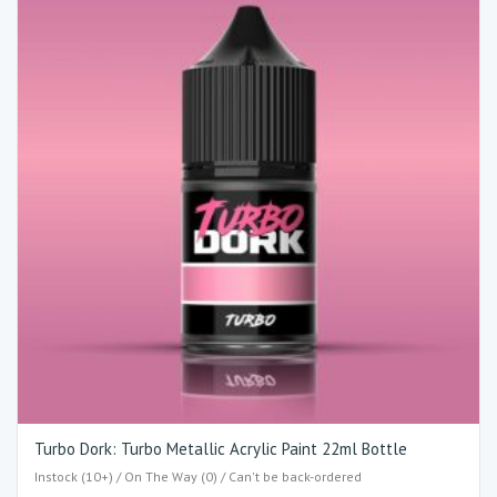
Turbo Dork: Turbo Metallic Acrylic Paint 22ml Bottle
Instock (10+) / On The Way (0) / Can't be back-ordered