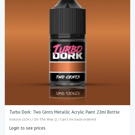
Turbo Dork: Two Cents Metallic Acrylic Paint 22ml Bottle
Instock (10+) / On The Way () / Can't be back-ordered
Login to see prices