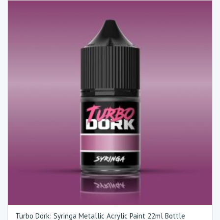
Turbo Dork: Syringa Metallic Acrylic Paint 22ml Bottle