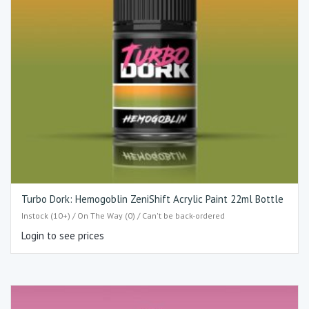
Turbo Dork: Hemogoblin ZeniShift Acrylic Paint 22ml Bottle
Instock (10+) / On The Way (0) / Can't be back-ordered
Login to see prices