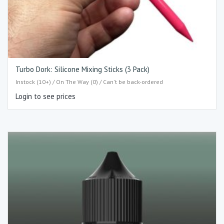
Turbo Dork: Silicone Mixing Sticks (3 Pack)
Instock (10+) / On The Way (0) / Can't be back-ordered
Login to see prices