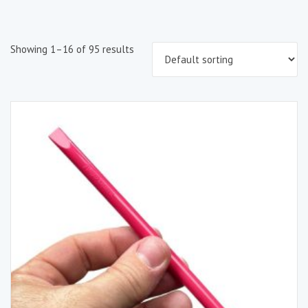
Showing 1–16 of 95 results