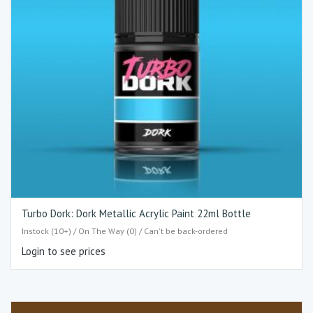
Turbo Dork: Dork Metallic Acrylic Paint 22ml Bottle
Instock (10+) / On The Way (0) / Can't be back-ordered
Login to see prices