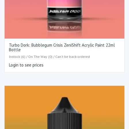
Turbo Dork: Bubblegum Crisis ZeniShift Acrylic Paint 22ml
Bottle
Instock (6) / On The Way (0) / Can't be back-ordered
Login to see prices