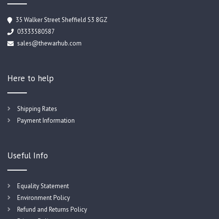
35 Walker Street Sheffield S3 8GZ
03333580587
sales@thewarhub.com
Here to help
Shipping Rates
Payment Information
Useful Info
Equality Statement
Environment Policy
Refund and Returns Policy