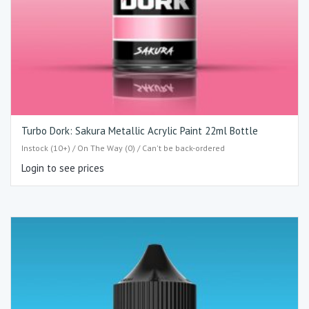
Turbo Dork: Sakura Metallic Acrylic Paint 22ml Bottle
Instock (10+) / On The Way (0) / Can't be back-ordered
Login to see prices