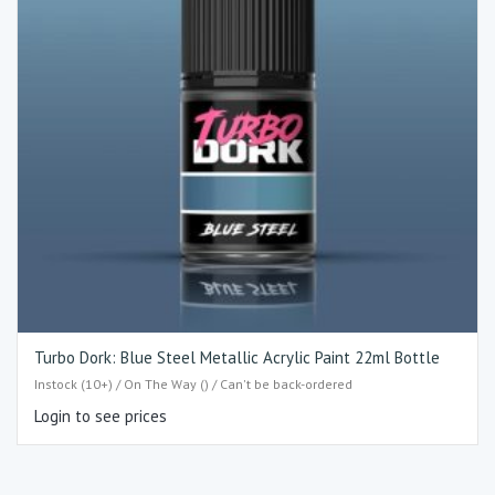
Turbo Dork: Blue Steel Metallic Acrylic Paint 22ml Bottle
Instock (10+) / On The Way () / Can't be back-ordered
Login to see prices