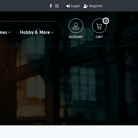
Login
Register
0
ames
Hobby & More
ACCOUNT
CART