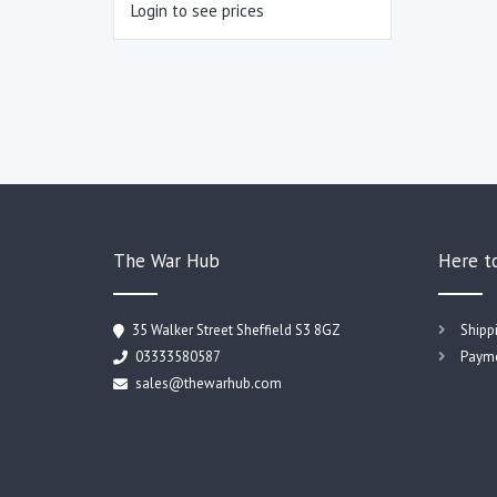
Login to see prices
The War Hub
Here t
35 Walker Street Sheffield S3 8GZ
Shipp
03333580587
Payme
sales@thewarhub.com