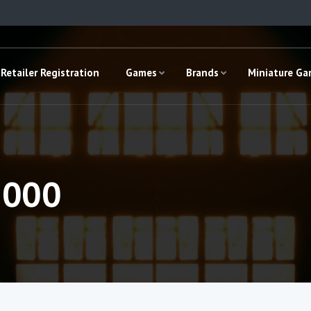
Retailer Registration
Games
Brands
Miniature G
,000