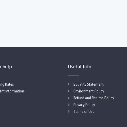
o help
Useful Info
ing Rates
Equality Statement
nt Information
Environment Policy
Refund and Returns Policy
Privacy Policy
Terms of Use