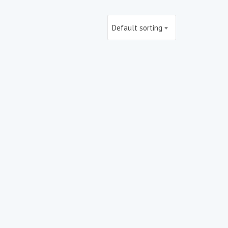
Default sorting