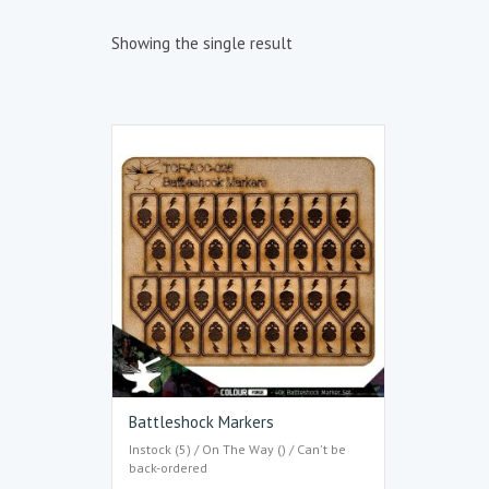
Showing the single result
Battleshock Markers
Instock (5) / On The Way () / Can't be
back-ordered