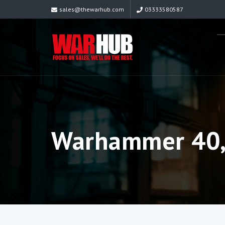
sales@thewarhub.com
03333580587
Warhammer 40