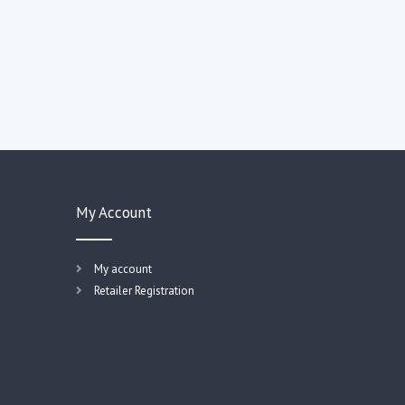
My Account
My account
Retailer Registration