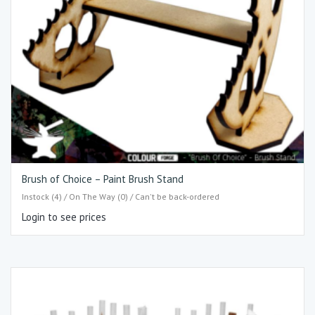
Brush of Choice – Paint Brush Stand
Instock (4) / On The Way (0) / Can't be back-ordered
Login to see prices