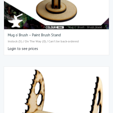
Mug o’ Brush – Paint Brush Stand
Instock (5) / On The Way (0) / Can't be back-ordered
Login to see prices