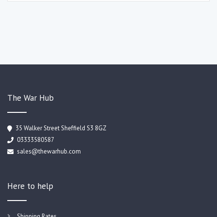
The War Hub
35 Walker Street Sheffield S3 8GZ
03333580587
sales@thewarhub.com
Here to help
Shipping Rates