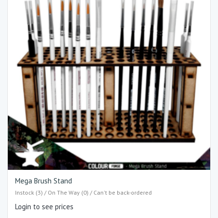
Mega Brush Stand
Instock (3) / On The Way (0) / Can't be back-ordered
Login to see prices