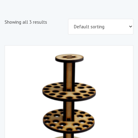
Showing all 3 results