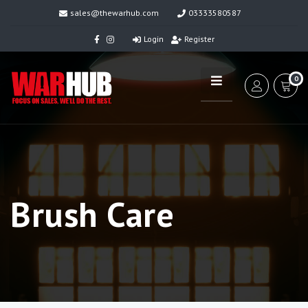
sales@thewarhub.com
03333580587
Login
Register
0
Brush Care