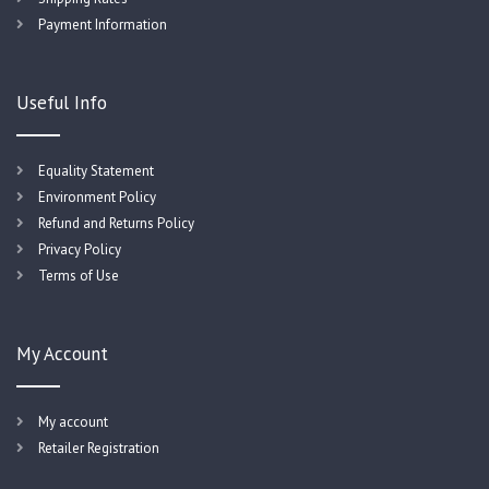
Payment Information
Useful Info
Equality Statement
Environment Policy
Refund and Returns Policy
Privacy Policy
Terms of Use
My Account
My account
Retailer Registration