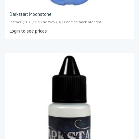
Darkstar: Moonstone
Instock (10+) / On The Way (0) / Can't be back-ordered
Login to see prices