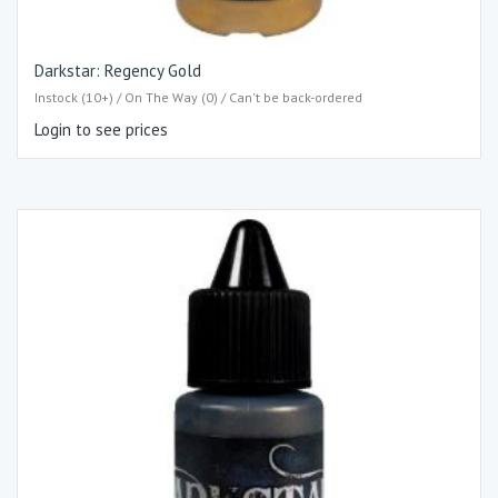
Darkstar: Regency Gold
Instock (10+) / On The Way (0) / Can't be back-ordered
Login to see prices