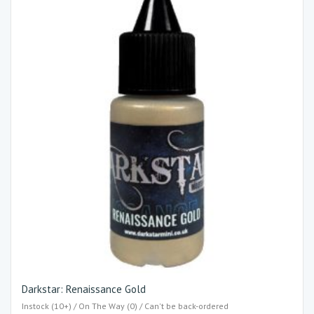
Darkstar: Renaissance Gold
Instock (10+) / On The Way (0) / Can't be back-ordered