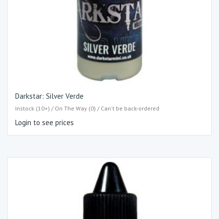
Darkstar: Silver Verde
Instock (10+) / On The Way (0) / Can't be back-ordered
Login to see prices