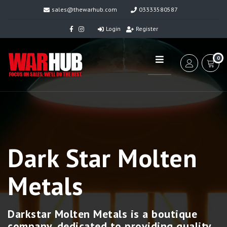
sales@thewarhub.com
03333580587
Login
Register
0
Dark Star Molten
Metals
Darkstar Molten Metals is a boutique
company, dedicated to providing quality