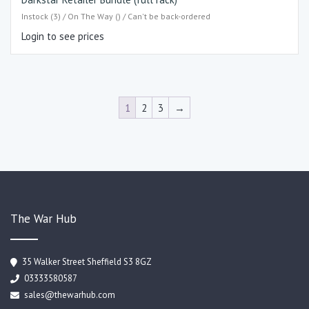
Instock (3) / On The Way () / Can't be back-ordered
Login to see prices
1
2
3
→
The War Hub
35 Walker Street Sheffield S3 8GZ
03333580587
sales@thewarhub.com