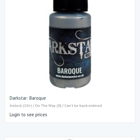
Darkstar: Baroque
Instock (10+) / On The Way (0) / Can't be back-ordered
Login to see prices