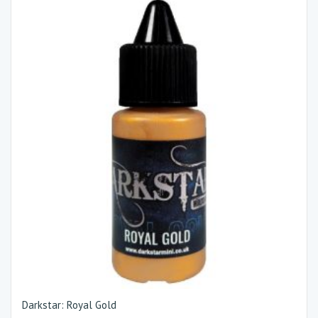
Darkstar: Royal Gold