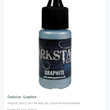
Darkstar: Graphite
Instock (10+) / On The Way (0) / Can't be back-ordered