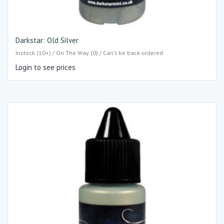
Darkstar: Old Silver
Instock (10+) / On The Way (0) / Can't be back-ordered
Login to see prices