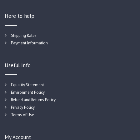
Here to help
Shipping Rates
Payment Information
Useful Info
Equality Statement
Environment Policy
Refund and Returns Policy
Privacy Policy
Terms of Use
My Account