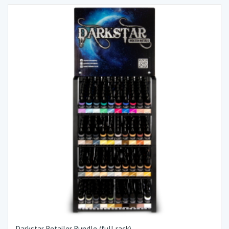
Darkstar Retailer Bundle (full rack)