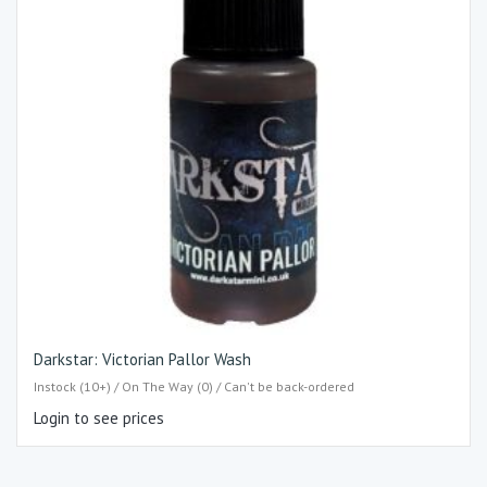
Darkstar: Victorian Pallor Wash
Instock (10+) / On The Way (0) / Can't be back-ordered
Login to see prices