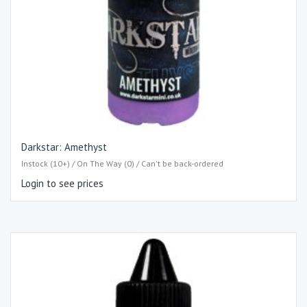
Darkstar: Amethyst
Instock (10+) / On The Way (0) / Can't be back-ordered
Login to see prices