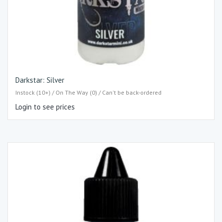
Darkstar: Silver
Instock (10+) / On The Way (0) / Can't be back-ordered
Login to see prices