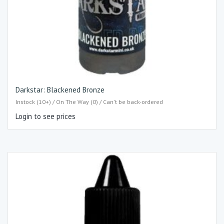
Darkstar: Blackened Bronze
Instock (10+) / On The Way (0) / Can't be back-ordered
Login to see prices