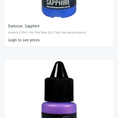
Darkstar: Sapphire
Instock (10+) / On The Way (0) / Can't be back-ordered
Login to see prices