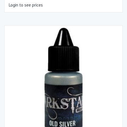
Login to see prices