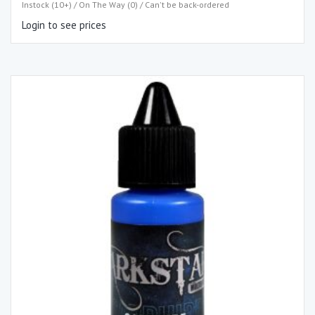
Instock (10+) / On The Way (0) / Can't be back-ordered
Login to see prices