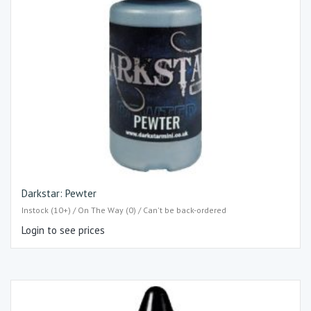
Darkstar: Pewter
Instock (10+) / On The Way (0) / Can't be back-ordered
Login to see prices