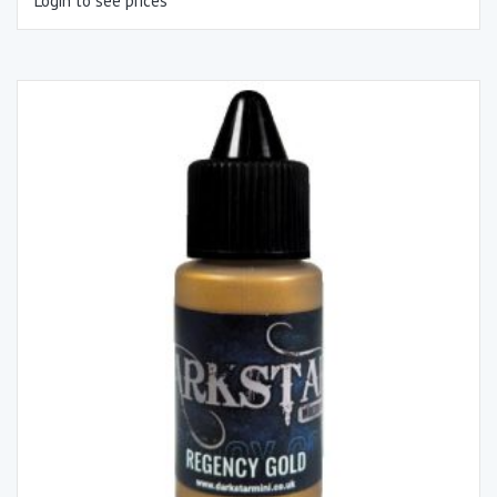
Login to see prices