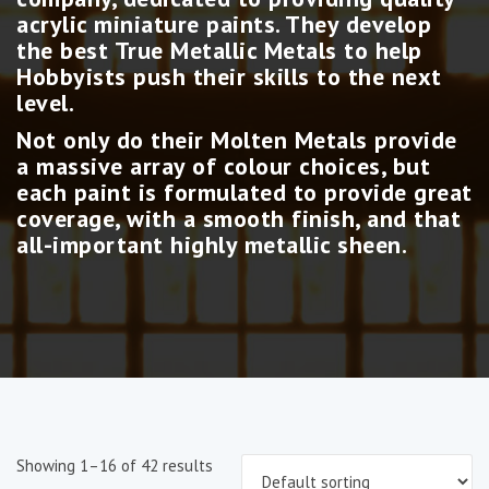
acrylic miniature paints. They develop
the best True Metallic Metals to help
Hobbyists push their skills to the next
level.
Not only do their Molten Metals provide
a massive array of colour choices, but
each paint is formulated to provide great
coverage, with a smooth finish, and that
all-important highly metallic sheen.
Showing 1–16 of 42 results