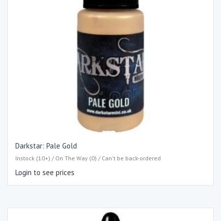
Darkstar: Pale Gold
Instock (10+) / On The Way (0) / Can't be back-ordered
Login to see prices