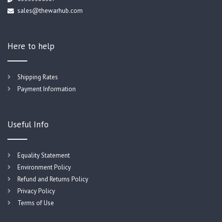
sales@thewarhub.com
Here to help
Shipping Rates
Payment Information
Useful Info
Equality Statement
Environment Policy
Refund and Returns Policy
Privacy Policy
Terms of Use