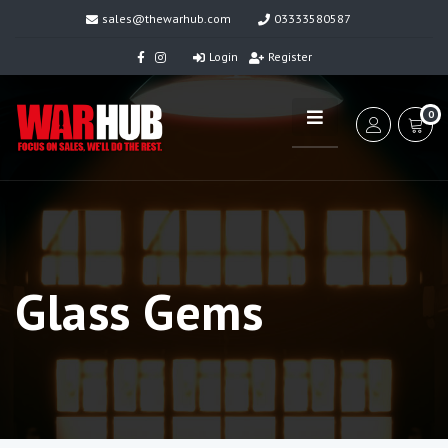
sales@thewarhub.com
03333580587
Login
Register
0
Glass Gems