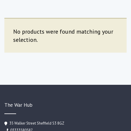
No products were found matching your
selection.
The War Hub
35 Walker Street Sheffield S3 8GZ
03333580587