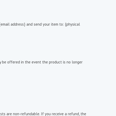
{email address} and send your item to: {physical
be offered in the event the product is no longer
sts are non-refundable. If you receive a refund, the