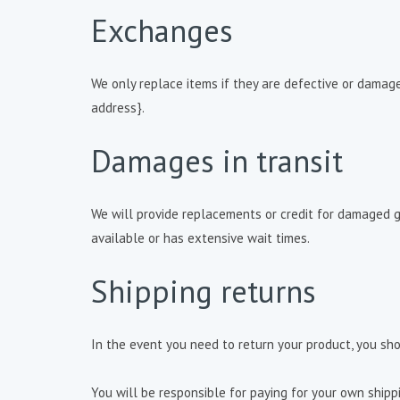
Exchanges
We only replace items if they are defective or damage
address}.
Damages in transit
We will provide replacements or credit for damaged 
available or has extensive wait times.
Shipping returns
In the event you need to return your product, you sho
You will be responsible for paying for your own shipp