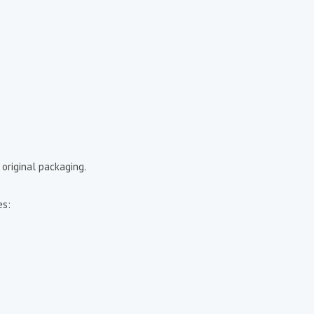
 original packaging.
es: