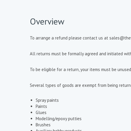
Overview
To arrange a refund please contact us at sales@th
All returns must be formally agreed and initiated wi
To be eligible for a return, your items must be unused
Several types of goods are exempt from being returned
Spray paints
Paints
Glues
Modelling/epoxy putties
Brushes
Auxiliary hobby products.