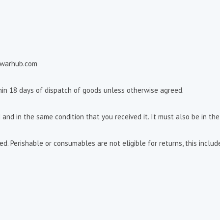
ewarhub.com
thin 18 days of dispatch of goods unless otherwise agreed.
 and in the same condition that you received it. It must also be in the
. Perishable or consumables are not eligible for returns, this includ