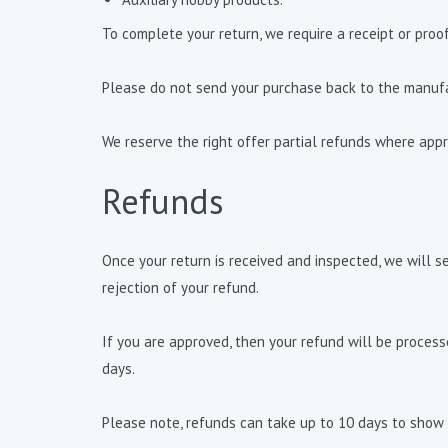
To complete your return, we require a receipt or proo
Please do not send your purchase back to the manufa
We reserve the right offer partial refunds where appr
Refunds
Once your return is received and inspected, we will s
rejection of your refund.
If you are approved, then your refund will be process
days.
Please note, refunds can take up to 10 days to show