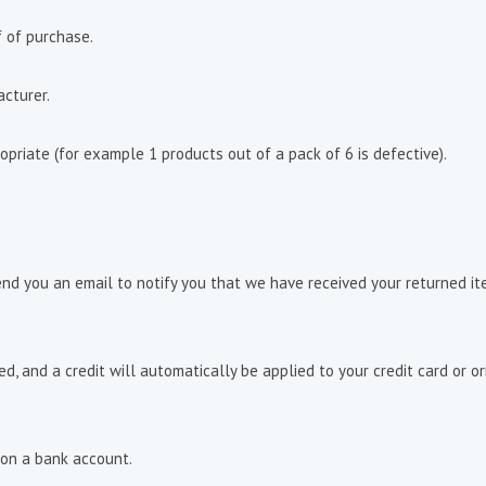
f of purchase.
cturer.
opriate (for example 1 products out of a pack of 6 is defective).
end you an email to notify you that we have received your returned ite
ed, and a credit will automatically be applied to your credit card or 
 on a bank account.