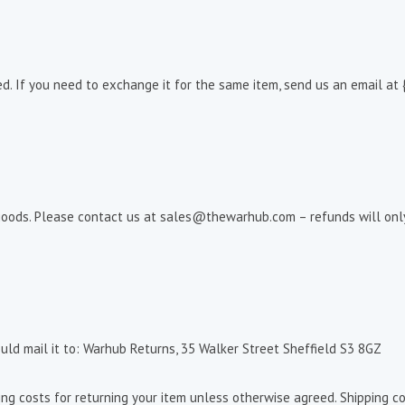
d. If you need to exchange it for the same item, send us an email at 
goods. Please contact us at sales@thewarhub.com – refunds will only 
uld mail it to: Warhub Returns, 35 Walker Street Sheffield S3 8GZ
ing costs for returning your item unless otherwise agreed. Shipping co