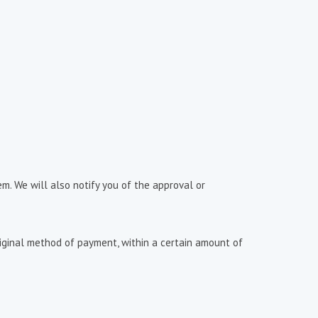
m. We will also notify you of the approval or
original method of payment, within a certain amount of