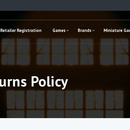
Retailer Registration
Games
Brands
Miniature G
urns Policy