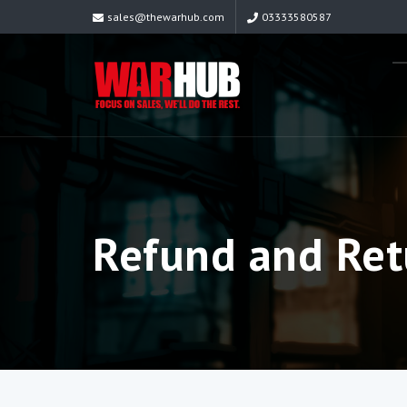
sales@thewarhub.com
03333580587
Refund and Ret