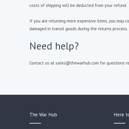
costs of shipping will be deducted from your refund.
If you are returning more expensive items, you may con
damaged in transit goods during the returns process.
Need help?
Contact us at sales@thewarhub.com for questions re
The War Hub
Here t