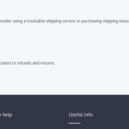
sider using a trackable shipping service or purchasing shipping insura
lated to refunds and returns.
o help
Useful Info