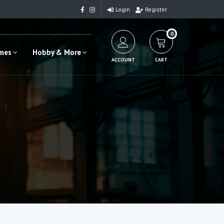
Login
Register
0
ames
Hobby & More
ACCOUNT
CART