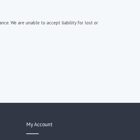
nce. We are unable to accept liability for lost or
My Account