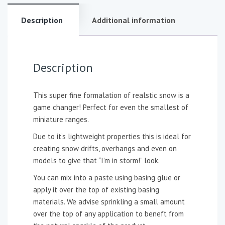
Description
Additional information
Description
This super fine formalation of realstic snow is a
game changer! Perfect for even the smallest of
miniature ranges.
Due to it’s lightweight properties this is ideal for
creating snow drifts, overhangs and even on
models to give that “I’m in storm!” look.
You can mix into a paste using basing glue or
apply it over the top of existing basing
materials. We advise sprinkling a small amount
over the top of any application to beneft from