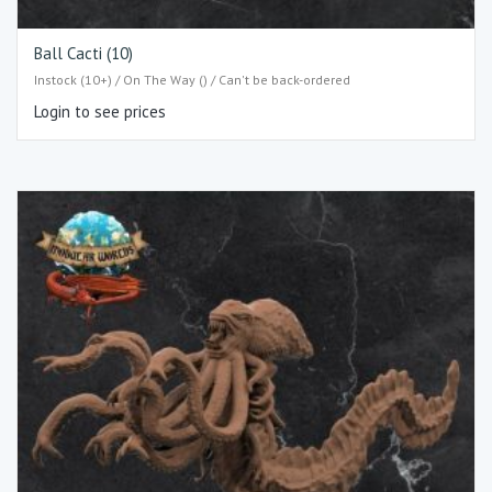
Ball Cacti (10)
Instock (10+) / On The Way () / Can't be back-ordered
Login to see prices