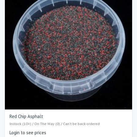
Red Chip Asphalt
Instock (10+) / On The Way (0) / Can't be back-ordered
Login to see prices