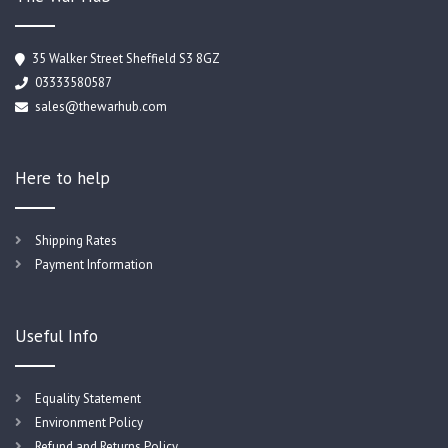
35 Walker Street Sheffield S3 8GZ
03333580587
sales@thewarhub.com
Here to help
Shipping Rates
Payment Information
Useful Info
Equality Statement
Environment Policy
Refund and Returns Policy