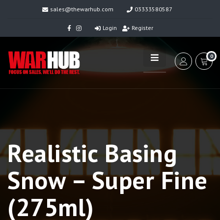
sales@thewarhub.com
03333580587
Login
Register
0
Realistic Basing
Snow – Super Fine
(275ml)