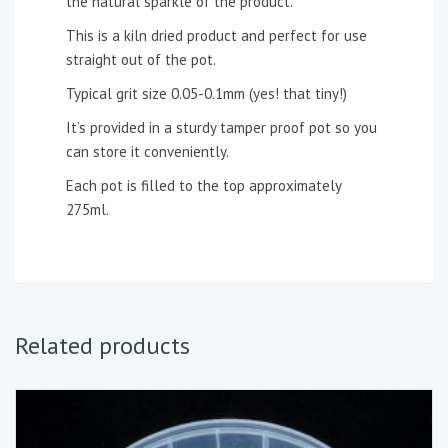
the natural sparkle of the product.
This is a kiln dried product and perfect for use
straight out of the pot.
Typical grit size 0.05-0.1mm (yes! that tiny!)
It’s provided in a sturdy tamper proof pot so you
can store it conveniently.
Each pot is filled to the top approximately
275ml.
Related products