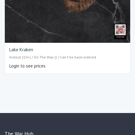
Lake Kraken
Instock (10+) / On The Way () / Can't be back-ordered
Login to see prices
The War Hub