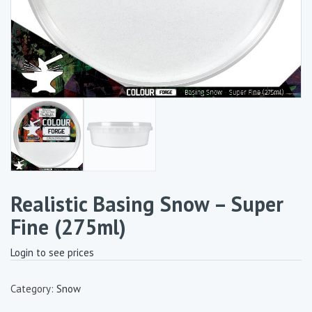
Realistic Basing Snow – Super
Fine (275ml)
Login to see prices
Category:
Snow