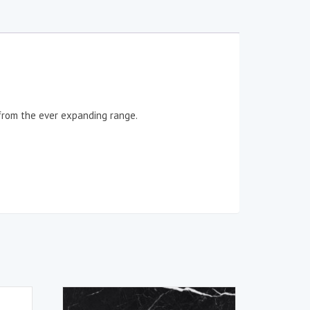
 from the ever expanding range.