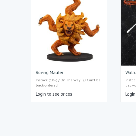
Roving Mauler
Walru
Instock (10+) / On The Way () / Can't be
Instoc
back-ordered
back-
Login to see prices
Login