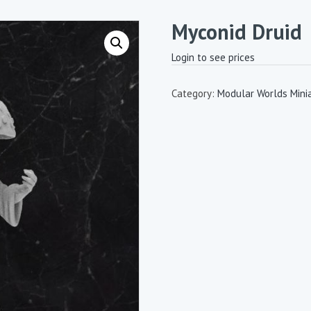
Myconid Druid
Login to see prices
Category:
Modular Worlds Mini