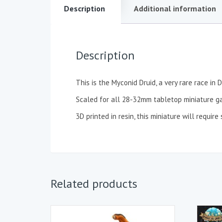
Description
Additional information
Description
This is the Myconid Druid, a very rare race i
Scaled for all 28-32mm tabletop miniature g
3D printed in resin, this miniature will requi
Related products