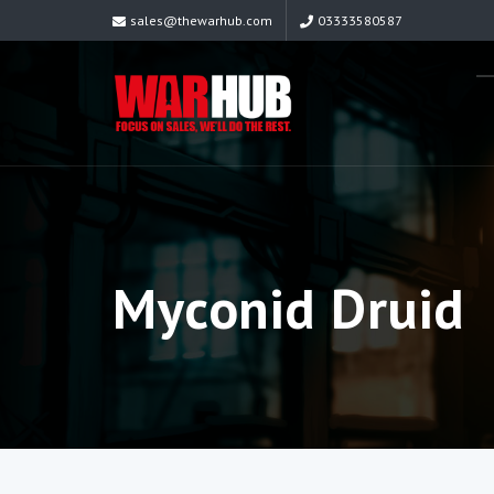
sales@thewarhub.com
03333580587
Myconid Druid