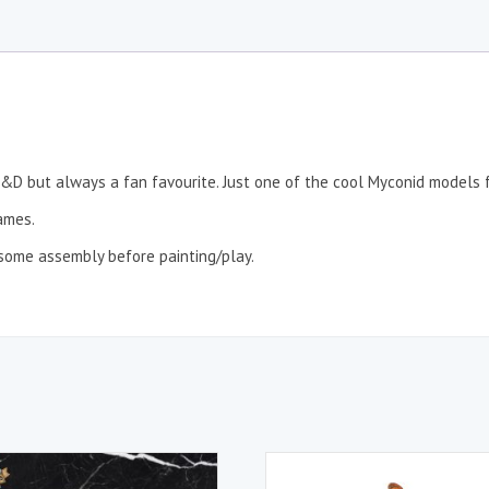
n D&D but always a fan favourite. Just one of the cool Myconid models
ames.
re some assembly before painting/play.