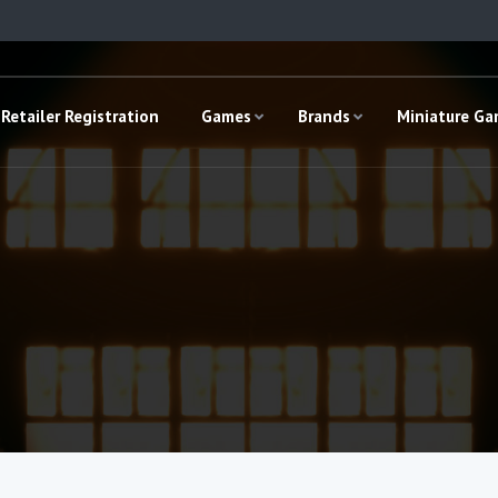
Retailer Registration
Games
Brands
Miniature G