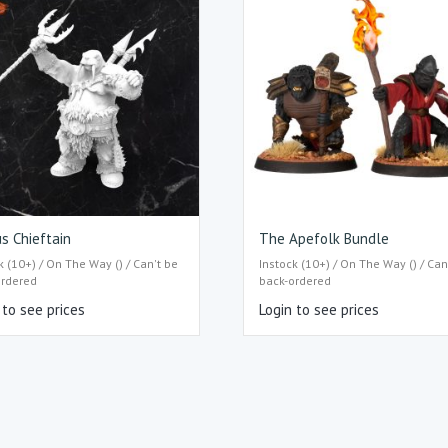
s Chieftain
The Apefolk Bundle
k (10+) / On The Way () / Can't be
Instock (10+) / On The Way () / Can
ordered
back-ordered
 to see prices
Login to see prices