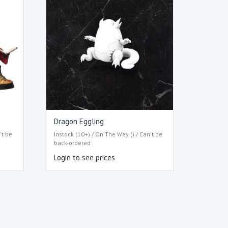
Dragon Eggling
't be
Instock (10+) / On The Way () / Can't be
back-ordered
Login to see prices