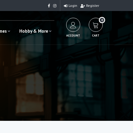
Login
Register
0
ames
Hobby & More
ACCOUNT
CART