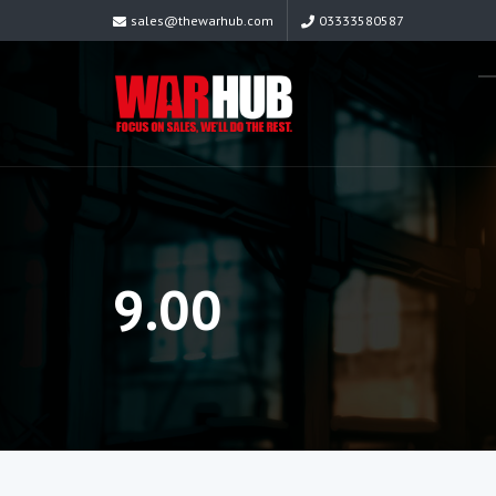
sales@thewarhub.com
03333580587
9.00