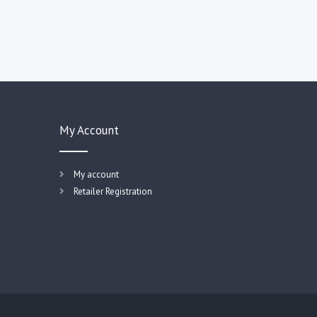
My Account
My account
Retailer Registration