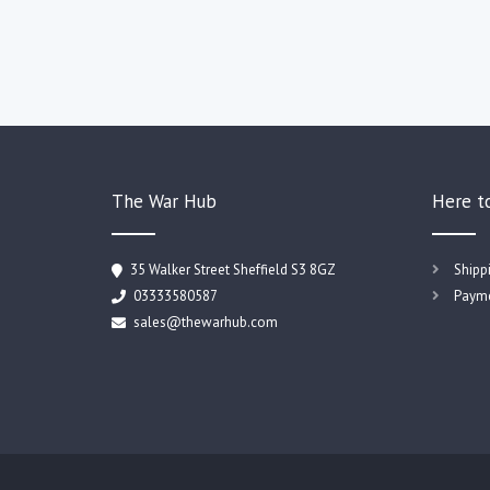
The War Hub
Here t
35 Walker Street Sheffield S3 8GZ
Shipp
03333580587
Payme
sales@thewarhub.com