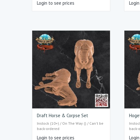
Login to see prices
Login
Draft Horse & Corpse Set
Hoge
Instock (10+) / On The Way () / Can't be
Instoc
back-ordered
back-
Login to see prices
Login