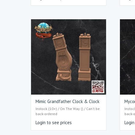
Mimic Grandfather Clock & Clock
Mycon
Instock (10+) / On The Way () / Can't be
Instoc
back-ordered
back-
Login to see prices
Login