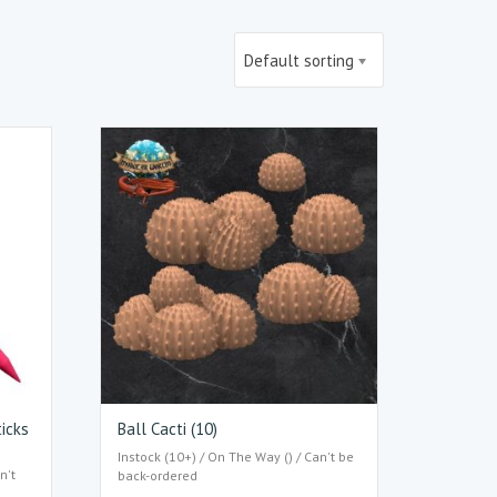
Default sorting
ticks
Ball Cacti (10)
Instock (10+) / On The Way () / Can't be
n't
back-ordered