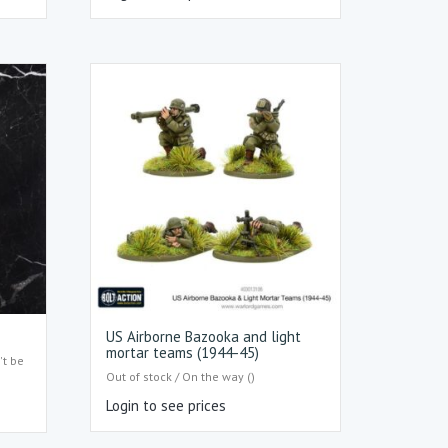
US Airborne Bazooka and light
mortar teams (1944-45)
't be
Out of stock / On the way ()
Login to see prices