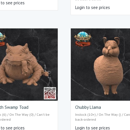
 to see prices
Login to see prices
th Swamp Toad
Chubby Llama
k (6) / On The Way (0) / Can't be
Instock (10+) / On The Way () / Can
ordered
back-ordered
 to see prices
Login to see prices