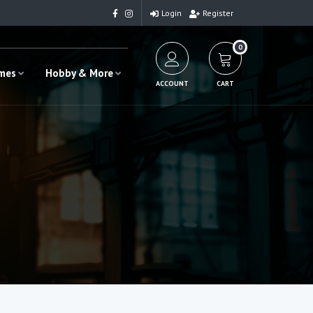
Login
Register
0
ames
Hobby & More
ACCOUNT
CART