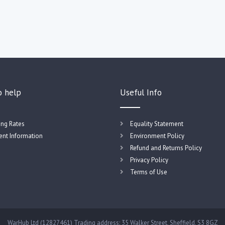
o help
Useful Info
ing Rates
Equality Statement
nt Information
Environment Policy
Refund and Returns Policy
Privacy Policy
Terms of Use
WarHub Ltd (12827461) Trading address: 35 Walker Street, Sheffield, S3 8GZ