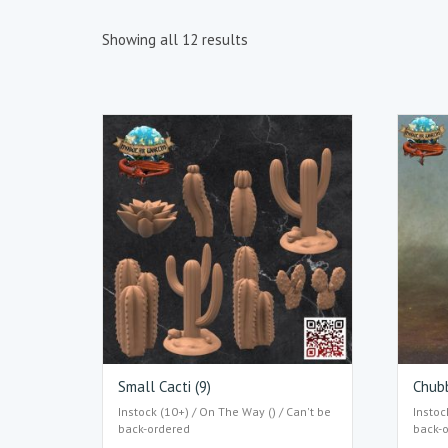
Showing all 12 results
Small Cacti (9)
Chub
Instock (10+) / On The Way () / Can't be
Instoc
back-ordered
back-