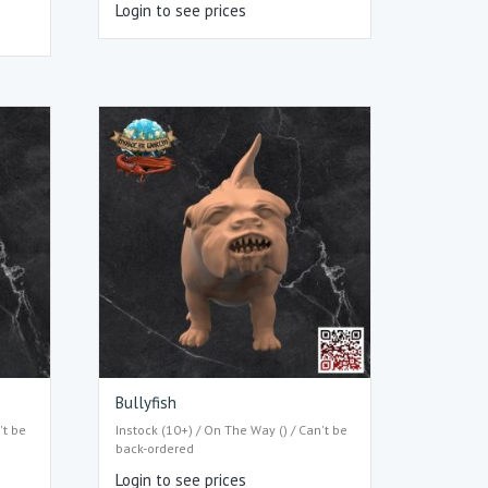
Login to see prices
Bullyfish
't be
Instock (10+) / On The Way () / Can't be
back-ordered
Login to see prices