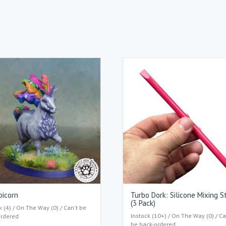
bicorn
Turbo Dork: Silicone Mixing S
(3 Pack)
k (4) / On The Way (0) / Can't be
Instock (10+) / On The Way (0) / Ca
ordered
be back-ordered