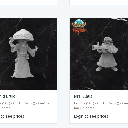
id Druid
Mrs Klaus
k (10+) / On The Way () / Can't be
Instock (10+) / On The Way () / Can
ordered
back-ordered
 to see prices
Login to see prices