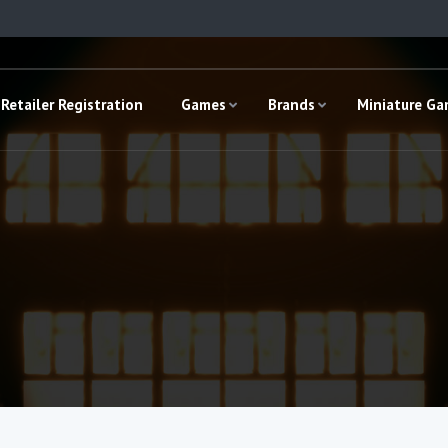
Retailer Registration
Games
Brands
Miniature G