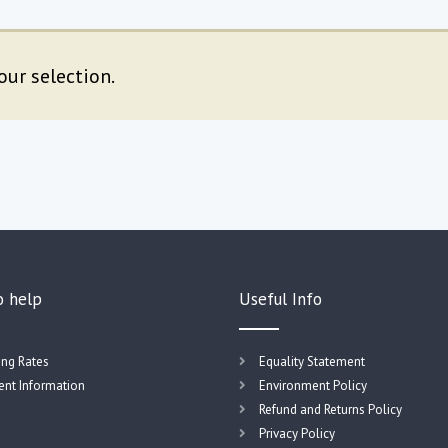
ur selection.
o help
Useful Info
ing Rates
Equality Statement
nt Information
Environment Policy
Refund and Returns Policy
Privacy Policy