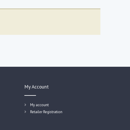
My Account
My account
Retailer Registration