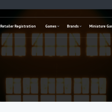
Retailer Registration
Games
Brands
Miniature G