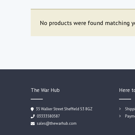
No products were found matching yo
The War Hub
Here t
35 Walker Street Sheffield S3 8GZ
Shipp
03333580587
Payme
sales@thewarhub.com