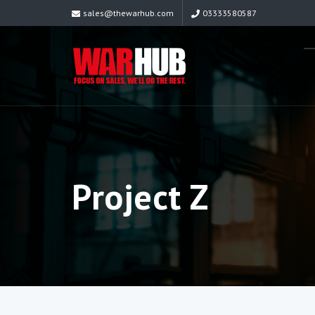
sales@thewarhub.com
03333580587
Project Z