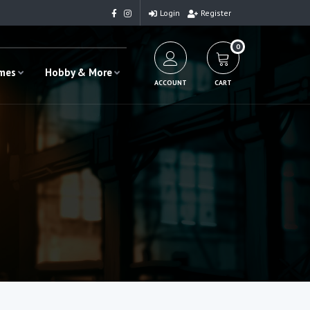
Login
Register
0
ames
Hobby & More
ACCOUNT
CART