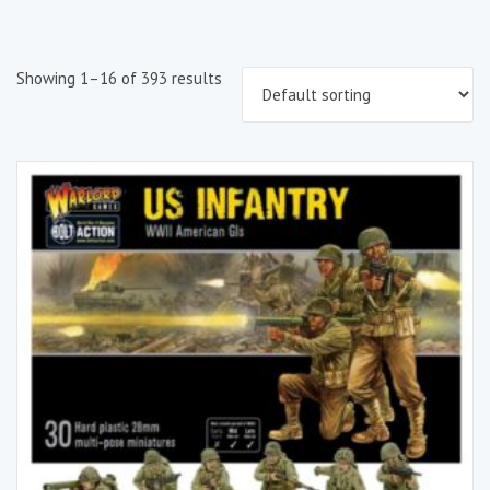
Showing 1–16 of 393 results