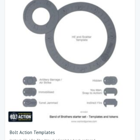
Bolt Action Templates