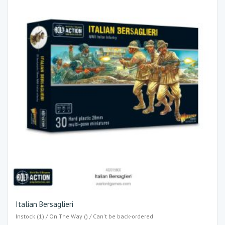
Italian Bersaglieri
Instock (1) / On The Way () / Can't be back-ordered