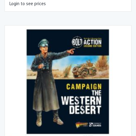
Login to see prices