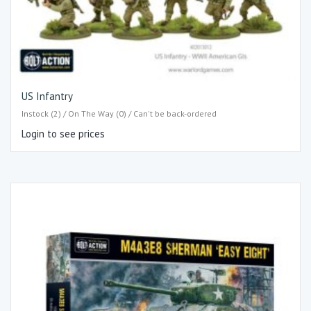
US Infantry
Instock (2) / On The Way (0) / Can't be back-ordered
Login to see prices