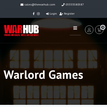
sales@thewarhub.com
03333580587
Login
Register
0
Warlord Games