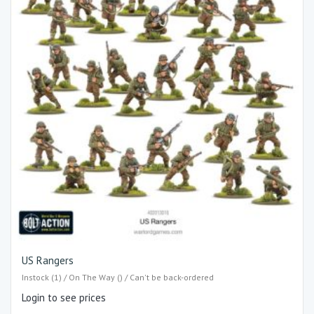
US Rangers
Instock (1) / On The Way () / Can't be back-ordered
Login to see prices