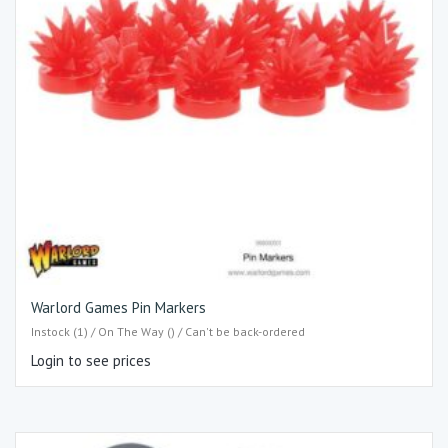
Warlord Games Pin Markers
Instock (1) / On The Way () / Can't be back-ordered
Login to see prices