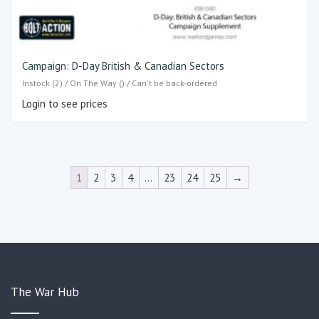
Campaign: D-Day British & Canadian Sectors
Instock (2) / On The Way () / Can't be back-ordered
Login to see prices
1
2
3
4
…
23
24
25
→
The War Hub