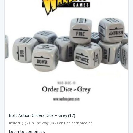
Bolt Action Orders Dice – Grey (12)
Instock (1) / On The Way (0) / Can't be back-ordered
Login to see prices