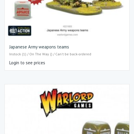
Japanese Army weapons teams
Instock (1) / On The Way () / Can't be back-ordered
Login to see prices