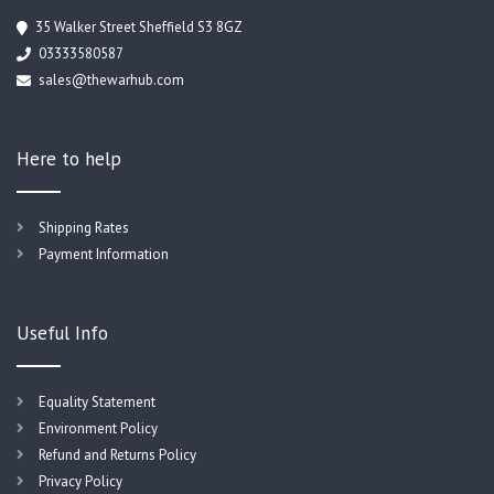
35 Walker Street Sheffield S3 8GZ
03333580587
sales@thewarhub.com
Here to help
Shipping Rates
Payment Information
Useful Info
Equality Statement
Environment Policy
Refund and Returns Policy
Privacy Policy