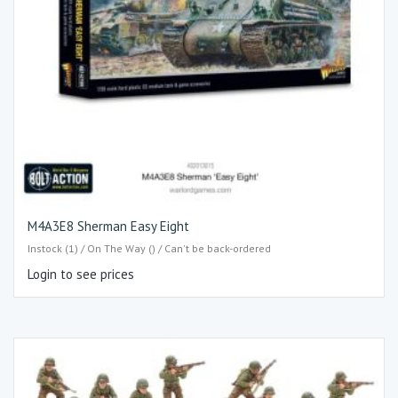
M4A3E8 Sherman Easy Eight
Instock (1) / On The Way () / Can't be back-ordered
Login to see prices