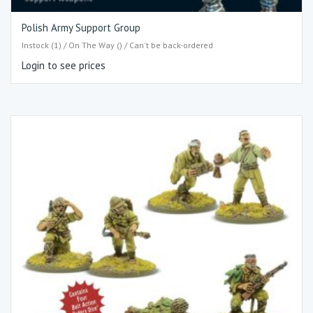
Polish Army Support Group
Instock (1) / On The Way () / Can't be back-ordered
Login to see prices