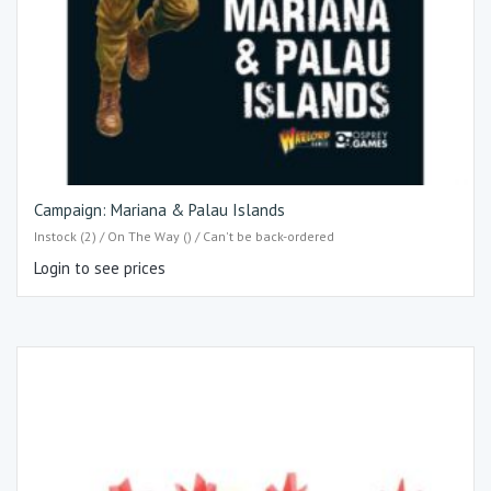
Campaign: Mariana & Palau Islands
Instock (2) / On The Way () / Can't be back-ordered
Login to see prices