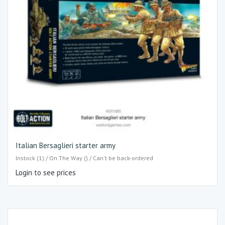
Italian Bersaglieri starter army
Instock (1) / On The Way () / Can't be back-ordered
Login to see prices