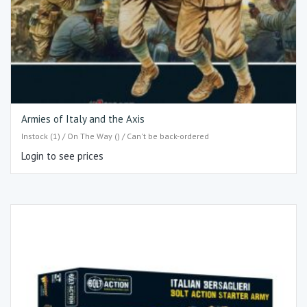
Armies of Italy and the Axis
Instock (1) / On The Way () / Can't be back-ordered
Login to see prices