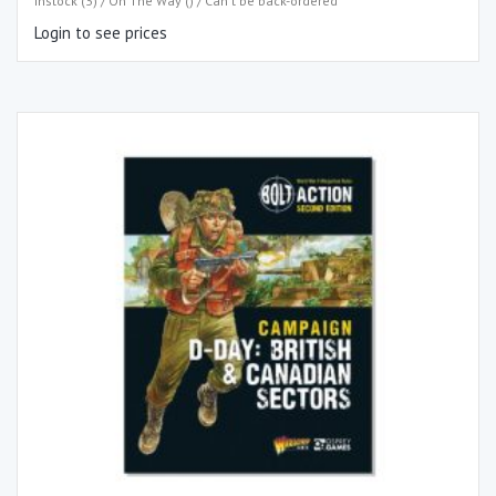
Instock (3) / On The Way () / Can't be back-ordered
Login to see prices