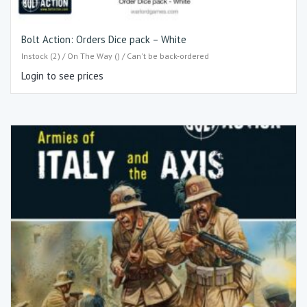
Bolt Action: Orders Dice pack – White
Instock (2) / On The Way () / Can't be back-ordered
Login to see prices