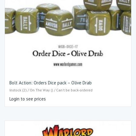
Bolt Action: Orders Dice pack – Olive Drab
Instock (2) / On The Way () / Can't be back-ordered
Login to see prices