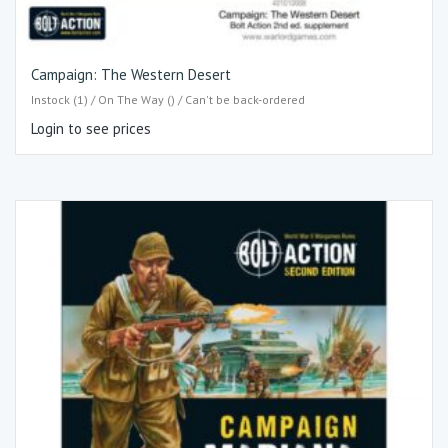
Campaign: The Western Desert
Instock (1) / On The Way () / Can't be back-ordered
Login to see prices