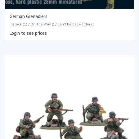
German Grenadiers
Instock (1) / On The Way () / Can't be back-ordered
Login to see prices