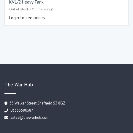
KV1/2 Heavy Tank
Out of stock / On the way ()
Login to see prices
The War Hub
35 Walker Street Sheffield S3 8GZ
03333580587
sales@thewarhub.com