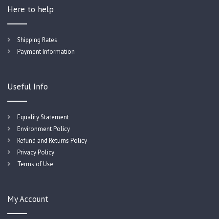
Here to help
Shipping Rates
Payment Information
Useful Info
Equality Statement
Environment Policy
Refund and Returns Policy
Privacy Policy
Terms of Use
My Account