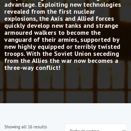
advantage. Exploiting new technologies
revealed from the first nuclear
explosions, the Axis and Allied forces
quickly develop new tanks and strange
armoured walkers to become the
vanguard of their armies, supported by
new highly equipped or terribly twisted
troops. With the Soviet Union seceding
from the Allies the war now becomes a
three-way conflict!
Showing all 16 results