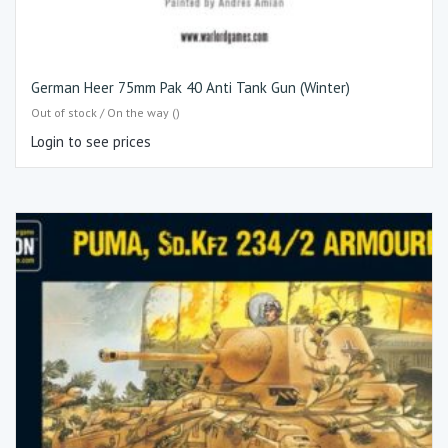
German Heer 75mm Pak 40 Anti Tank Gun (Winter)
Out of stock / On the way ()
Login to see prices