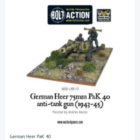
German Heer PaK 40