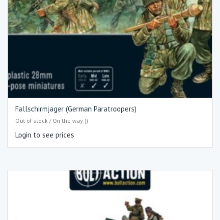
Fallschirmjager (German Paratroopers)
Out of stock / On the way ()
Login to see prices