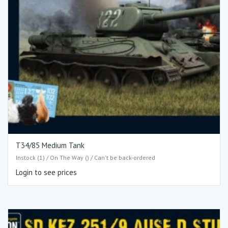
T34/85 Medium Tank
Instock (1) / On The Way () / Can't be back-ordered
Login to see prices