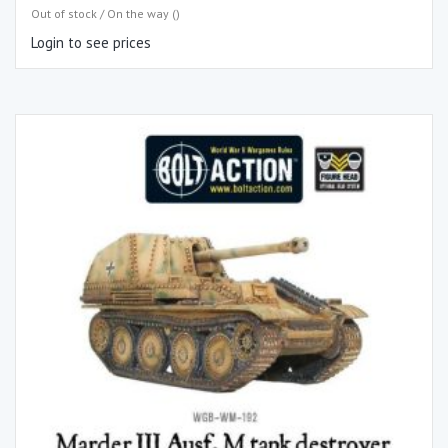
Out of stock / On the way ()
Login to see prices