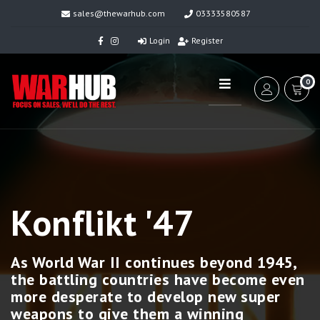
sales@thewarhub.com
03333580587
Login
Register
0
Konflikt '47
As World War II continues beyond 1945,
the battling countries have become even
more desperate to develop new super
weapons to give them a winning