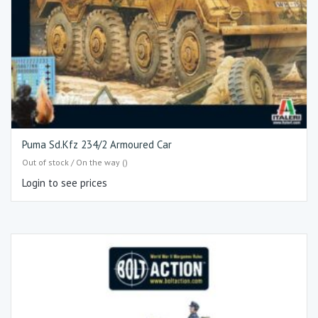
Puma Sd.Kfz 234/2 Armoured Car
Out of stock / On the way ()
Login to see prices