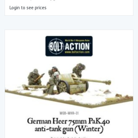
Login to see prices