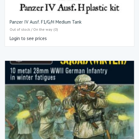
Panzer IV Ausf. F1/G/H Medium Tank
Out of stock / On the way (0)
Login to see prices