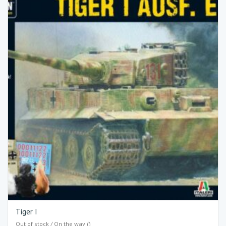
Tiger I
Out of stock / On the way ()