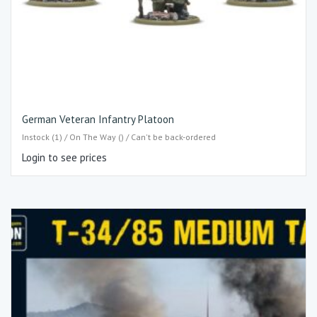
German Veteran Infantry Platoon
Instock (1) / On The Way () / Can't be back-ordered
Login to see prices