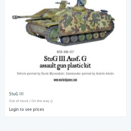
StuG III
Out of stock / On the way ()
Login to see prices