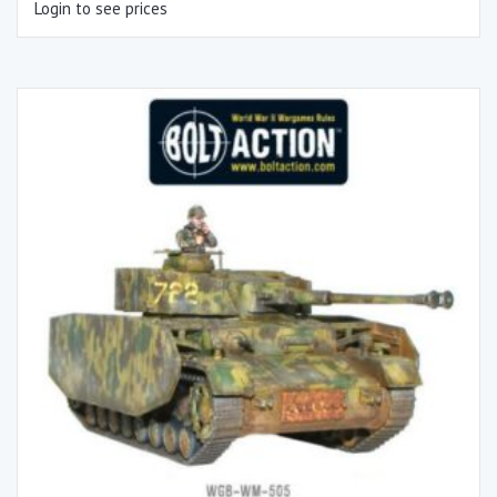
Login to see prices