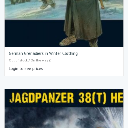
German Grenadiers in Winter Clothing
Out of stock / On the way ()
Login to see prices