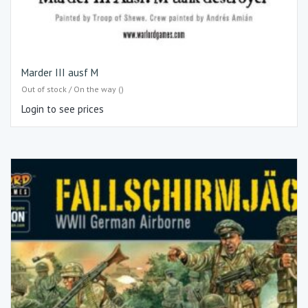
Marder III ausf M
Out of stock / On the way ()
Login to see prices