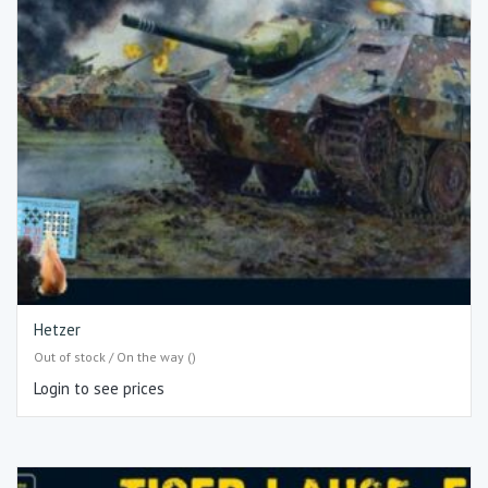
Hetzer
Out of stock / On the way ()
Login to see prices