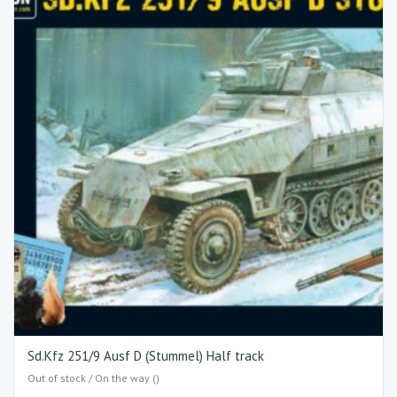
Sd.Kfz 251/9 Ausf D (Stummel) Half track
Out of stock / On the way ()