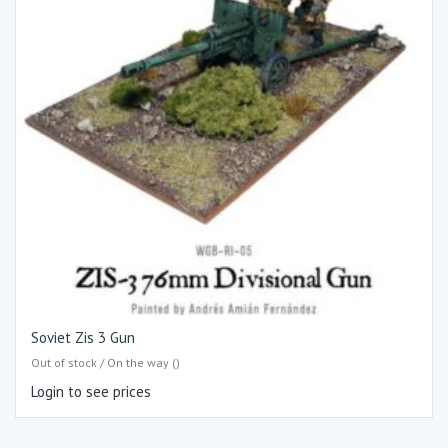
Soviet Zis 3 Gun
Out of stock / On the way ()
Login to see prices