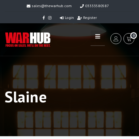
sales@thewarhub.com
03333580587
Login
Register
0
Slaine