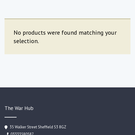
No products were found matching your
selection.
The War Hub
35 Walker Street Sheffield S3 8GZ
03333580587