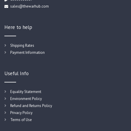
sales@thewarhub.com
Here to help
Shipping Rates
Payment Information
Useful Info
Equality Statement
Environment Policy
Refund and Returns Policy
Privacy Policy
Terms of Use