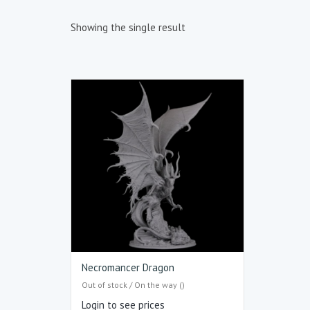
Showing the single result
Necromancer Dragon
Out of stock / On the way ()
Login to see prices