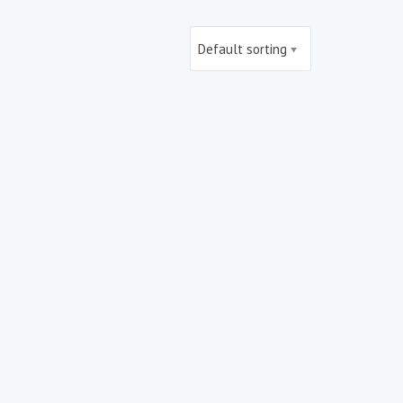
Default sorting