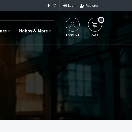
Login
Register
0
ames
Hobby & More
ACCOUNT
CART