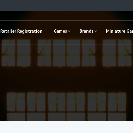
Retailer Registration
Games
Brands
Miniature G