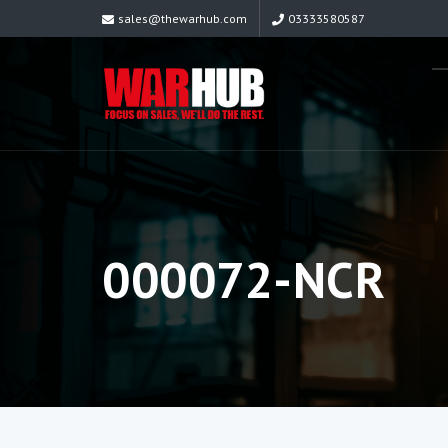
sales@thewarhub.com
03333580587
000072-NCR