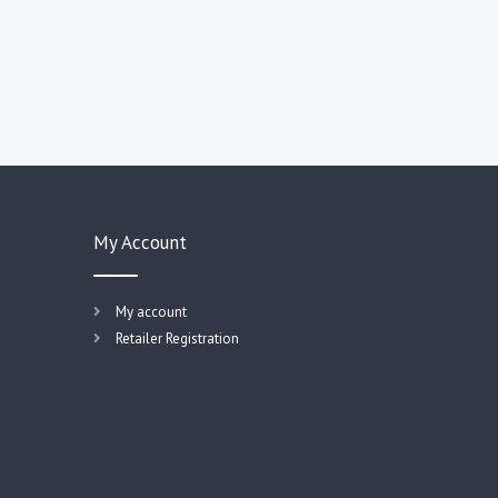
My Account
My account
Retailer Registration