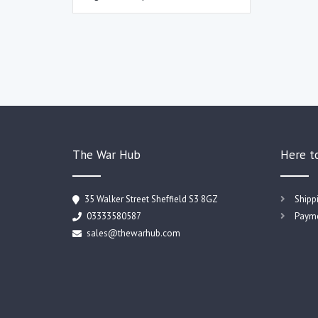
The War Hub
Here t
35 Walker Street Sheffield S3 8GZ
Shipp
03333580587
Payme
sales@thewarhub.com