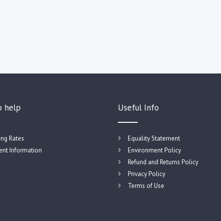
o help
Useful Info
ing Rates
Equality Statement
nt Information
Environment Policy
Refund and Returns Policy
Privacy Policy
Terms of Use