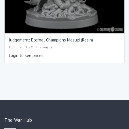
Judgement: Eternal Champions Masuzi (Resin)
Out of stock / On the way ()
Login to see prices
The War Hub