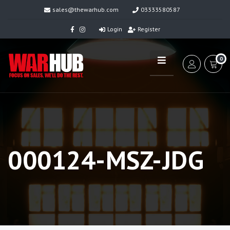
sales@thewarhub.com
03333580587
Login
Register
0
000124-MSZ-JDG