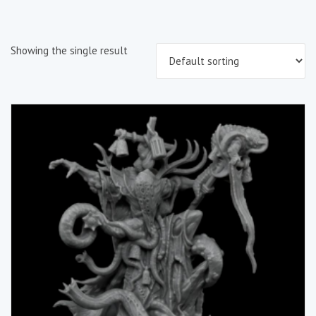
Showing the single result