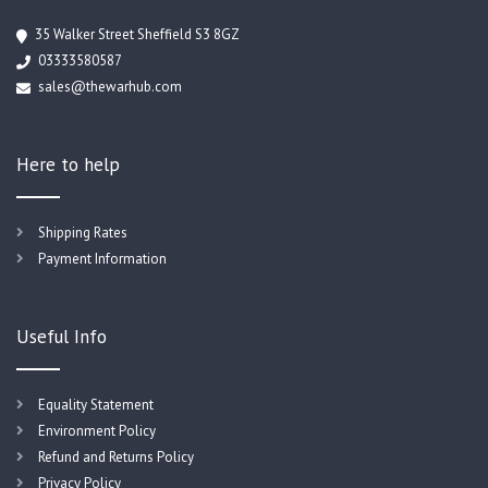
35 Walker Street Sheffield S3 8GZ
03333580587
sales@thewarhub.com
Here to help
Shipping Rates
Payment Information
Useful Info
Equality Statement
Environment Policy
Refund and Returns Policy
Privacy Policy