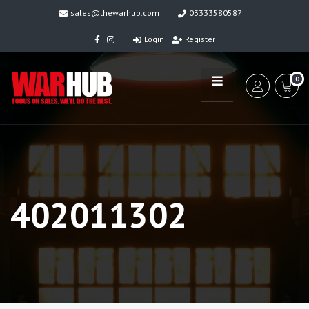
sales@thewarhub.com
03333580587
Login
Register
0
402011302