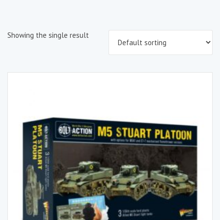
Showing the single result