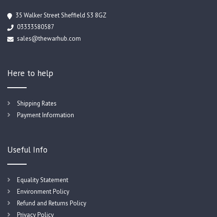
35 Walker Street Sheffield S3 8GZ
03333580587
sales@thewarhub.com
Here to help
Shipping Rates
Payment Information
Useful Info
Equality Statement
Environment Policy
Refund and Returns Policy
Privacy Policy