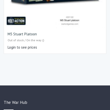
M5 Stuart Platoon
Out of stock / On the way ()
Login to see prices
The War Hub