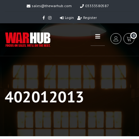
sales@thewarhub.com
03333580587
Login
Register
0
402012013