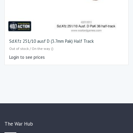
Sd.Kfz 251/10 ausf D (3.7mm Pak) Half Track
Out of stock / On the way ()
Login to see prices
The War Hub