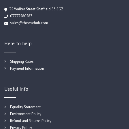
35 Walker Street Sheffield S3 8GZ
03333580587
sales@thewarhub.com
Here to help
Shipping Rates
Payment Information
Useful Info
Equality Statement
Environment Policy
Refund and Returns Policy
Privacy Policy