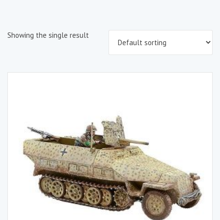
Showing the single result