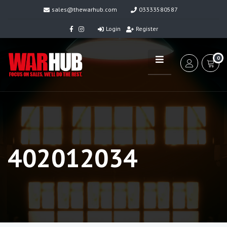
sales@thewarhub.com
03333580587
Login
Register
0
402012034