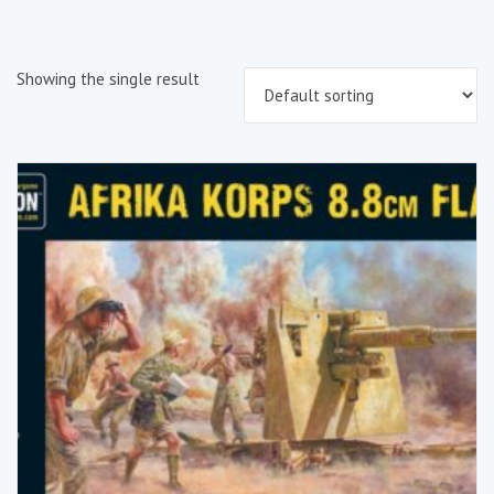
Showing the single result