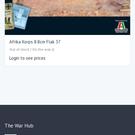
Afrika Korps 8.8cm Flak 37
Out of stock / On the way ()
Login to see prices
The War Hub