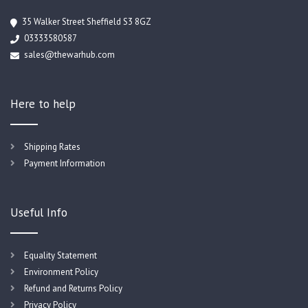
35 Walker Street Sheffield S3 8GZ
03333580587
sales@thewarhub.com
Here to help
Shipping Rates
Payment Information
Useful Info
Equality Statement
Environment Policy
Refund and Returns Policy
Privacy Policy