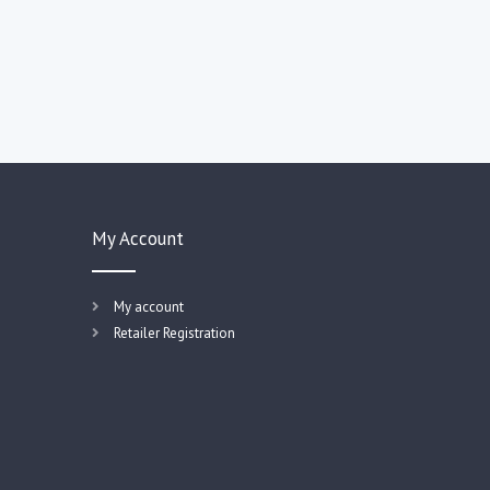
My Account
My account
Retailer Registration