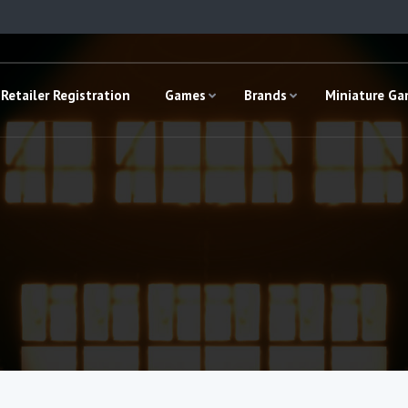
Retailer Registration
Games
Brands
Miniature G