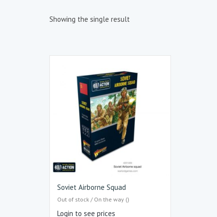
Showing the single result
Soviet Airborne Squad
Out of stock / On the way ()
Login to see prices