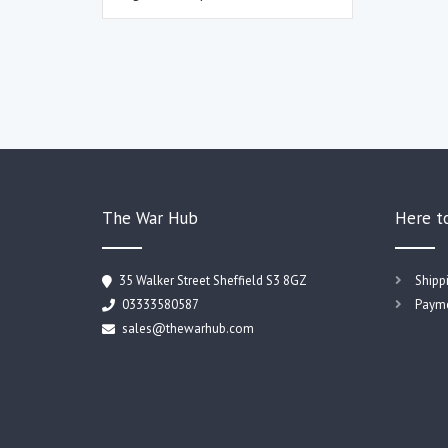
The War Hub
Here t
35 Walker Street Sheffield S3 8GZ
Shipp
03333580587
Payme
sales@thewarhub.com