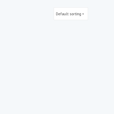
Default sorting