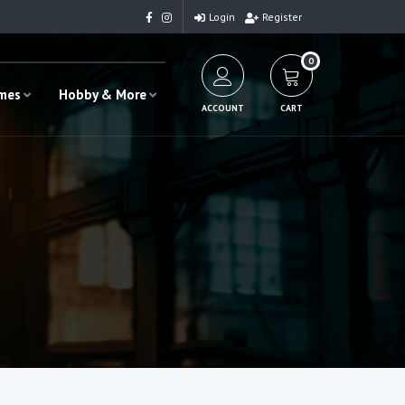
Login
Register
0
ames
Hobby & More
ACCOUNT
CART