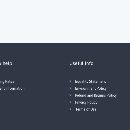
o help
Useful Info
ing Rates
Equality Statement
nt Information
Environment Policy
Refund and Returns Policy
Privacy Policy
Terms of Use