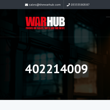
sales@thewarhub.com
03333580587
402214009