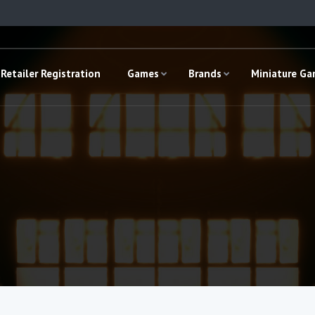
Retailer Registration
Games
Brands
Miniature G