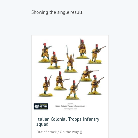
Showing the single result
Italian Colonial Troops Infantry
squad
Out of stock / On the way ()