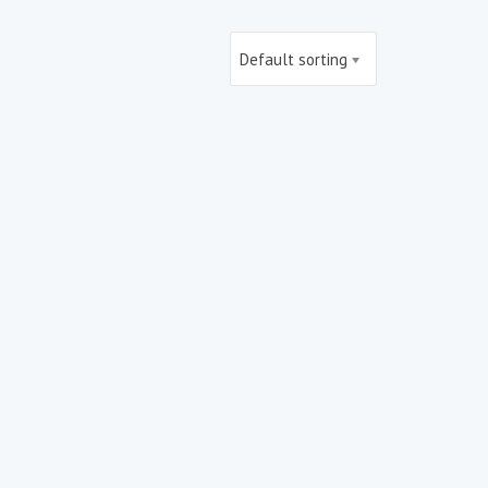
Default sorting