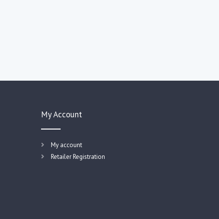
My Account
My account
Retailer Registration