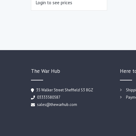
Login to see prices
The War Hub
Here t
35 Walker Street Sheffield S3 8GZ
Shipp
03333580587
Payme
sales@thewarhub.com