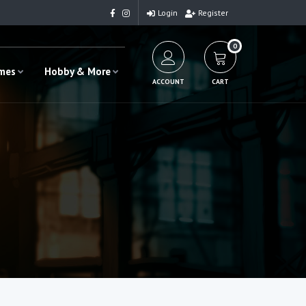
Login
Register
0
ames
Hobby & More
ACCOUNT
CART