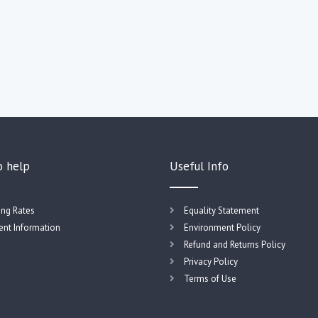
o help
Useful Info
ing Rates
Equality Statement
nt Information
Environment Policy
Refund and Returns Policy
Privacy Policy
Terms of Use