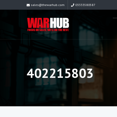
sales@thewarhub.com
03333580587
402215803