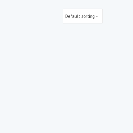
Default sorting