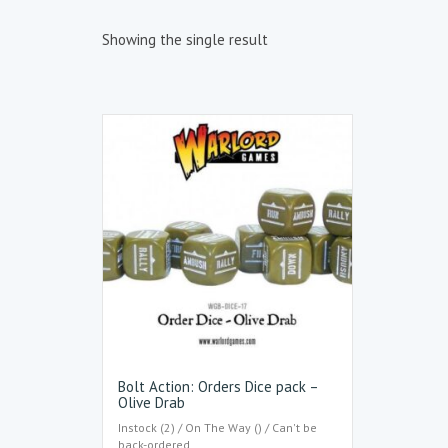
Showing the single result
Bolt Action: Orders Dice pack –
Olive Drab
Instock (2) / On The Way () / Can't be
back-ordered