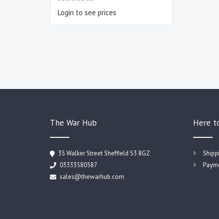
Login to see prices
The War Hub
Here t
35 Walker Street Sheffield S3 8GZ
Shipp
03333580587
Payme
sales@thewarhub.com