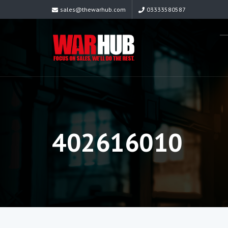
sales@thewarhub.com
03333580587
402616010