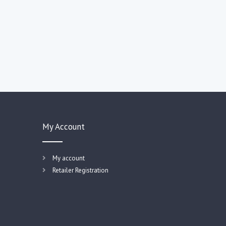
My Account
My account
Retailer Registration