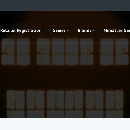
Retailer Registration
Games
Brands
Miniature G