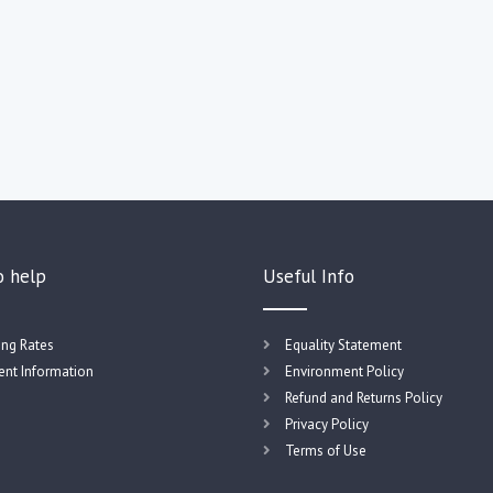
o help
Useful Info
ing Rates
Equality Statement
nt Information
Environment Policy
Refund and Returns Policy
Privacy Policy
Terms of Use