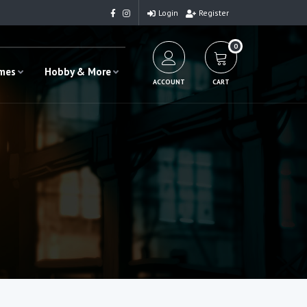
Login
Register
0
ames
Hobby & More
ACCOUNT
CART