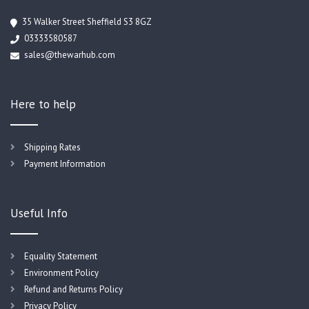
35 Walker Street Sheffield S3 8GZ
03333580587
sales@thewarhub.com
Here to help
Shipping Rates
Payment Information
Useful Info
Equality Statement
Environment Policy
Refund and Returns Policy
Privacy Policy