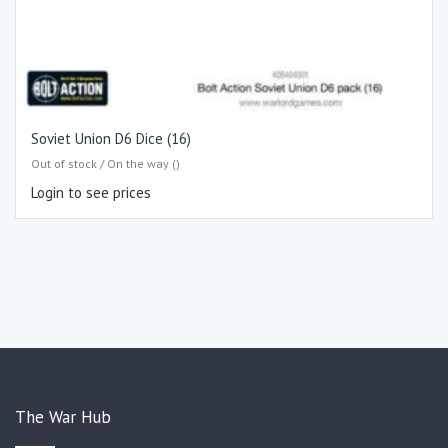
Soviet Union D6 Dice (16)
Out of stock / On the way ()
Login to see prices
The War Hub