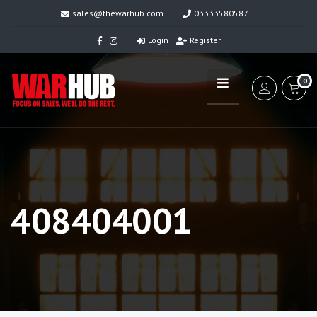
sales@thewarhub.com
03333580587
Login
Register
0
408404001