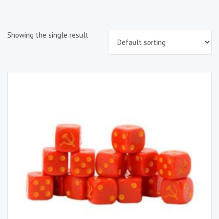
Showing the single result