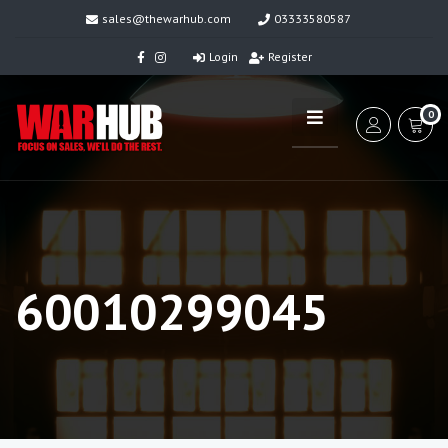
sales@thewarhub.com
03333580587
Login
Register
0
60010299045