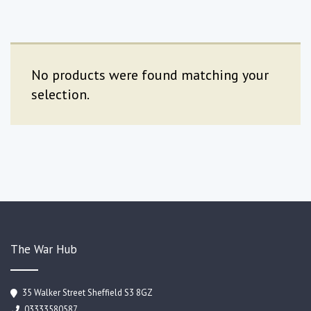
No products were found matching your
selection.
The War Hub
35 Walker Street Sheffield S3 8GZ
03333580587