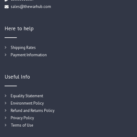
sales@thewarhub.com
Here to help
Shipping Rates
Payment Information
Useful Info
Equality Statement
Environment Policy
Refund and Returns Policy
Privacy Policy
Terms of Use