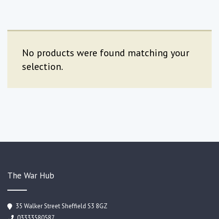
No products were found matching your
selection.
The War Hub
35 Walker Street Sheffield S3 8GZ
03333580587