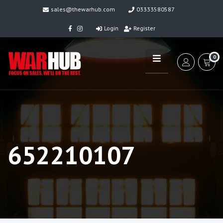
sales@thewarhub.com
03333580587
Login
Register
0
652210107