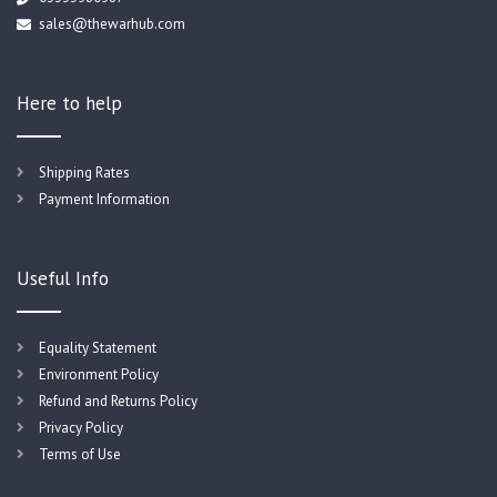
sales@thewarhub.com
Here to help
Shipping Rates
Payment Information
Useful Info
Equality Statement
Environment Policy
Refund and Returns Policy
Privacy Policy
Terms of Use