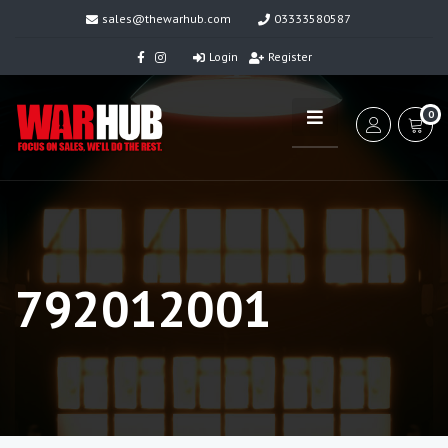
sales@thewarhub.com
03333580587
Login
Register
0
792012001