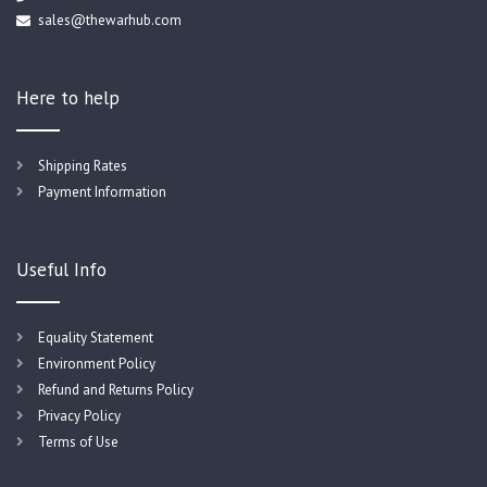
sales@thewarhub.com
Here to help
Shipping Rates
Payment Information
Useful Info
Equality Statement
Environment Policy
Refund and Returns Policy
Privacy Policy
Terms of Use