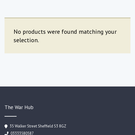
No products were found matching your
selection.
The War Hub
35 Walker Street Sheffield S3 8GZ
03333580587