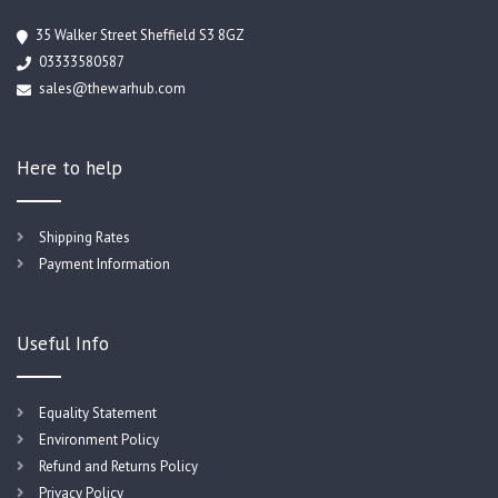
35 Walker Street Sheffield S3 8GZ
03333580587
sales@thewarhub.com
Here to help
Shipping Rates
Payment Information
Useful Info
Equality Statement
Environment Policy
Refund and Returns Policy
Privacy Policy