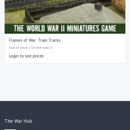
Flames of War: Train Tracks
Out of stock / On the way ()
Login to see prices
The War Hub