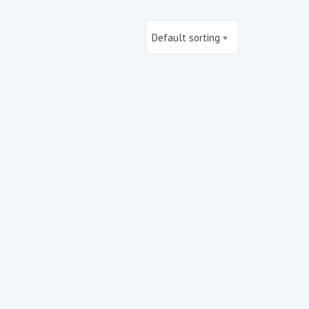
Default sorting