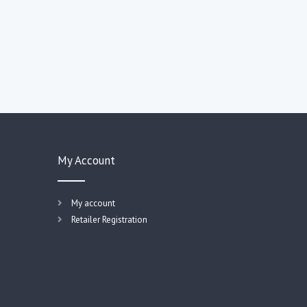
My Account
My account
Retailer Registration