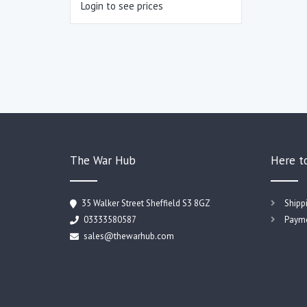
Login to see prices
The War Hub
Here t
35 Walker Street Sheffield S3 8GZ
Shipp
03333580587
Payme
sales@thewarhub.com