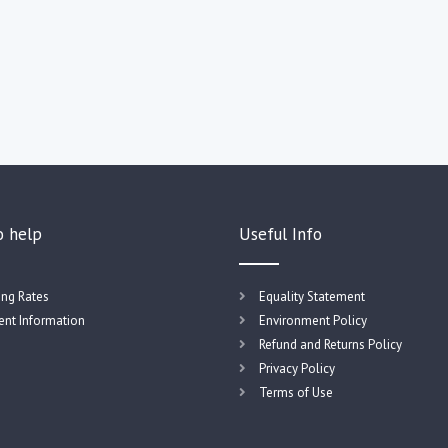
o help
Useful Info
ing Rates
Equality Statement
nt Information
Environment Policy
Refund and Returns Policy
Privacy Policy
Terms of Use