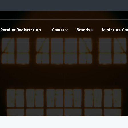
Retailer Registration
Games
Brands
Miniature G