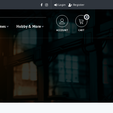
Login
Register
0
ames
Hobby & More
ACCOUNT
CART