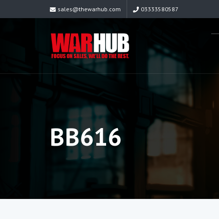
sales@thewarhub.com
03333580587
BB616