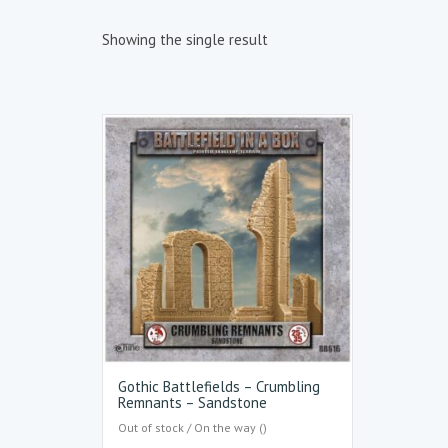
Showing the single result
Gothic Battlefields – Crumbling
Remnants – Sandstone
Out of stock / On the way ()