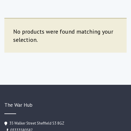
No products were found matching your
selection.
The War Hub
35 Walker Street Sheffield S3 8GZ
03333580587