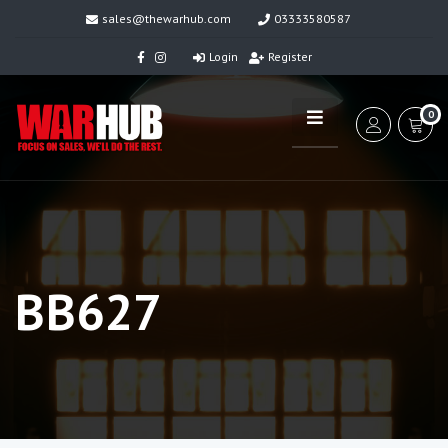
sales@thewarhub.com
03333580587
Login
Register
0
BB627