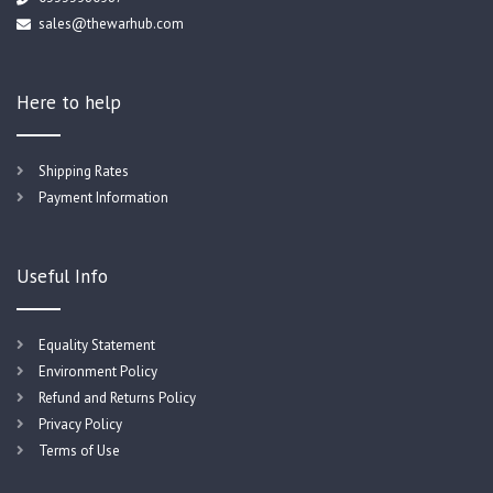
sales@thewarhub.com
Here to help
Shipping Rates
Payment Information
Useful Info
Equality Statement
Environment Policy
Refund and Returns Policy
Privacy Policy
Terms of Use