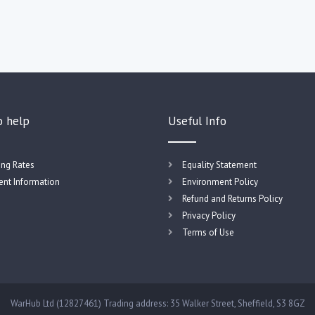
o help
Useful Info
ing Rates
Equality Statement
nt Information
Environment Policy
Refund and Returns Policy
Privacy Policy
Terms of Use
WarHub Ltd (12827461) Trading address: 35 Walker Street, Sheffield, S3 8GZ