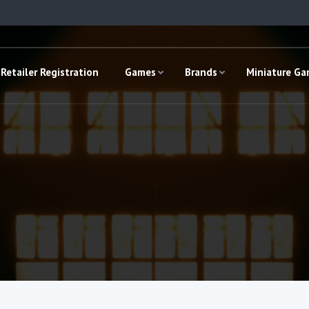
Retailer Registration
Games
Brands
Miniature G