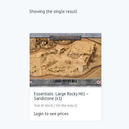
Showing the single result
Essentials: Large Rocky Hill –
Sandstone (x1)
Out of stock / On the way ()
Login to see prices