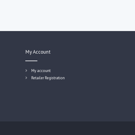
My Account
My account
Retailer Registration