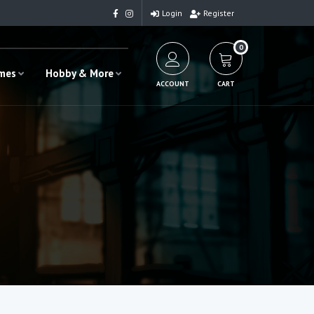
Login
Register
0
ames
Hobby & More
ACCOUNT
CART