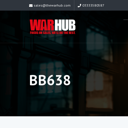
sales@thewarhub.com
03333580587
BB638