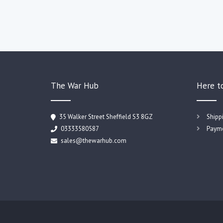
The War Hub
Here t
35 Walker Street Sheffield S3 8GZ
Shipp
03333580587
Payme
sales@thewarhub.com