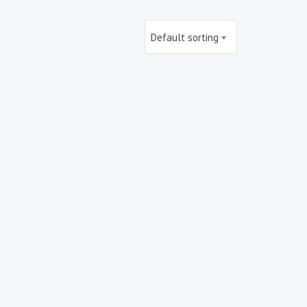
Default sorting