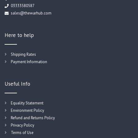
03333580587
sales@thewarhub.com
Here to help
Shipping Rates
Payment Information
Useful Info
Equality Statement
Environment Policy
Refund and Returns Policy
Privacy Policy
Terms of Use