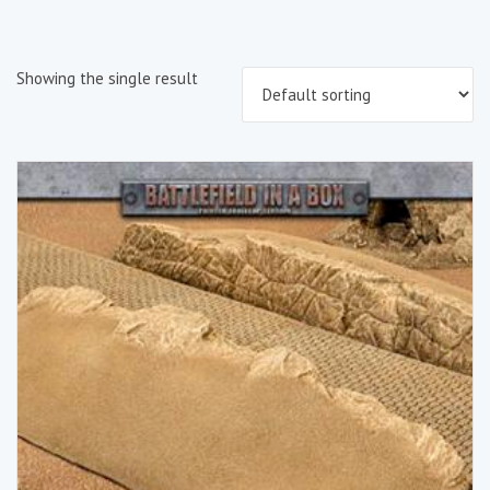
Showing the single result