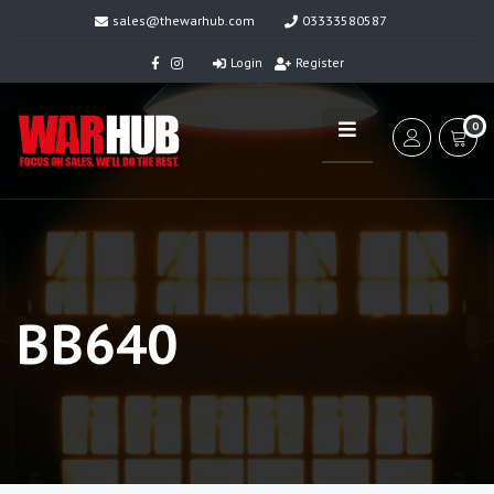
sales@thewarhub.com
03333580587
Login
Register
0
BB640