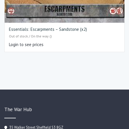
Essentials: Escarpments – Sandstone (x2)
Out of stock / On the way ()
Login to see prices
The War Hub
35 Walker Street Sheffield S3 8GZ