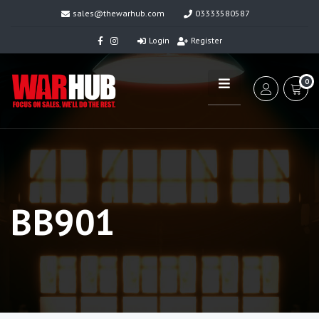
sales@thewarhub.com
03333580587
Login
Register
0
BB901