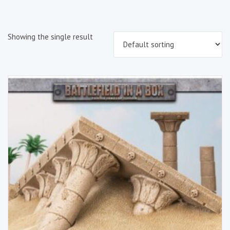
Showing the single result