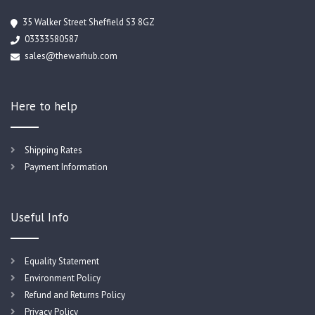
35 Walker Street Sheffield S3 8GZ
03333580587
sales@thewarhub.com
Here to help
Shipping Rates
Payment Information
Useful Info
Equality Statement
Environment Policy
Refund and Returns Policy
Privacy Policy