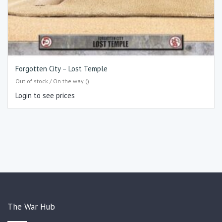
Forgotten City – Lost Temple
Out of stock / On the way ()
Login to see prices
The War Hub