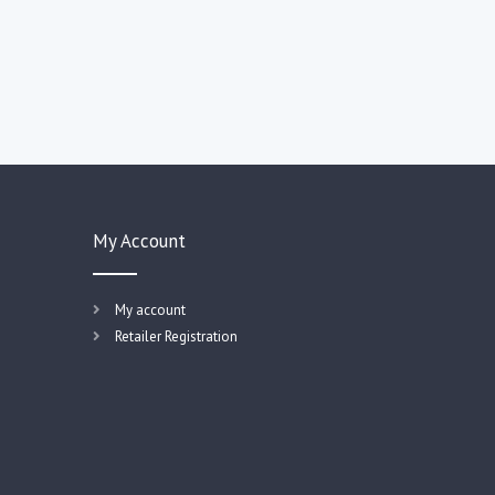
My Account
My account
Retailer Registration