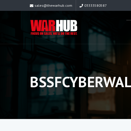
sales@thewarhub.com
03333580587
BSSFCYBERWAL