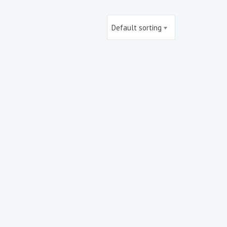
Default sorting