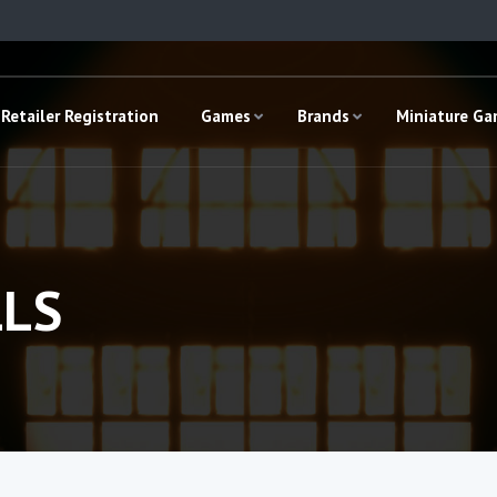
Retailer Registration
Games
Brands
Miniature G
LS