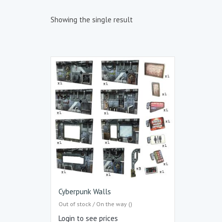
Showing the single result
Cyberpunk Walls
Out of stock / On the way ()
Login to see prices