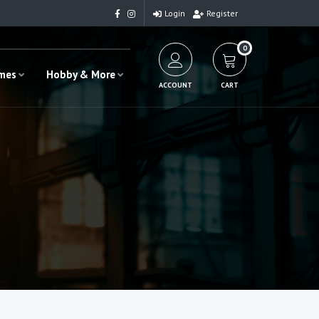
Login
Register
0
ames
Hobby & More
ACCOUNT
CART