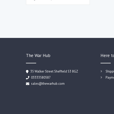
The War Hub
Here t
35 Walker Street Sheffield S3 8GZ
Shipp
03333580587
Payme
sales@thewarhub.com