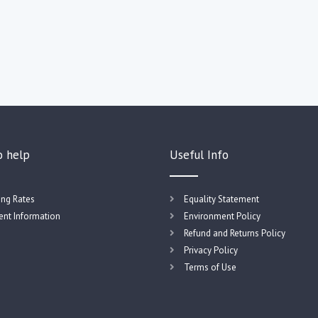
o help
Useful Info
ing Rates
Equality Statement
nt Information
Environment Policy
Refund and Returns Policy
Privacy Policy
Terms of Use