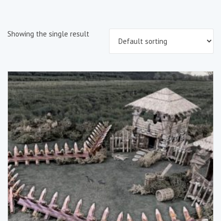
Showing the single result