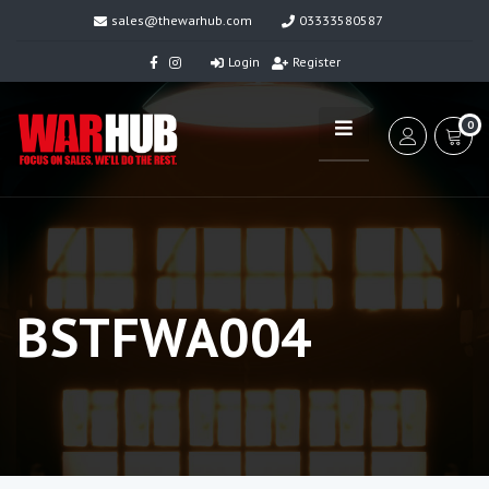
sales@thewarhub.com
03333580587
Login
Register
0
BSTFWA004