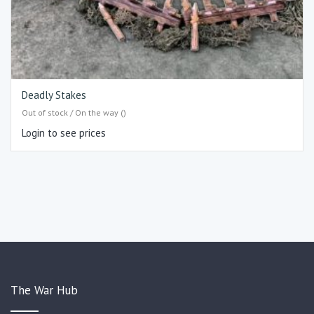
Deadly Stakes
Out of stock / On the way ()
Login to see prices
The War Hub