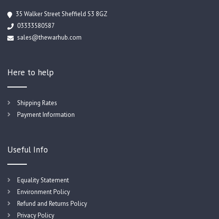
35 Walker Street Sheffield S3 8GZ
03333580587
sales@thewarhub.com
Here to help
Shipping Rates
Payment Information
Useful Info
Equality Statement
Environment Policy
Refund and Returns Policy
Privacy Policy