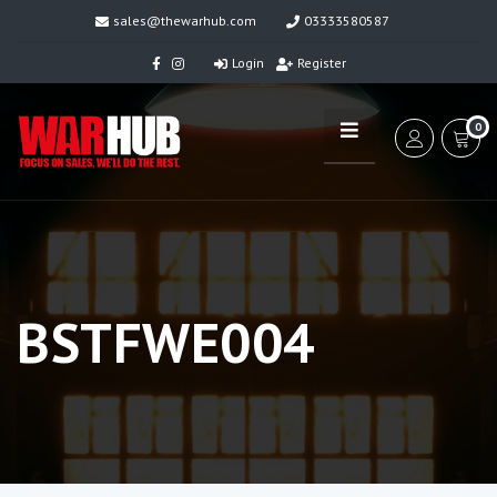
sales@thewarhub.com
03333580587
Login
Register
0
BSTFWE004