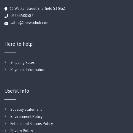
35 Walker Street Sheffield S3 8GZ
03333580587
sales@thewarhub.com
Here to help
Shipping Rates
Payment Information
Useful Info
Equality Statement
Environment Policy
Refund and Returns Policy
Privacy Policy