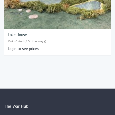
Lake House
Out of stock / On the way ()
Login to see prices
The War Hub