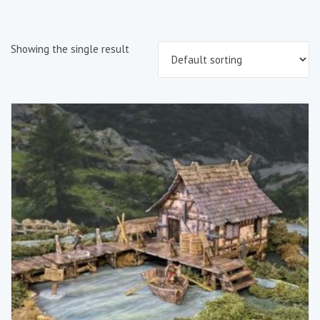
Showing the single result