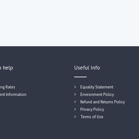
o help
Useful Info
ing Rates
Equality Statement
nt Information
Environment Policy
Refund and Returns Policy
Privacy Policy
Terms of Use