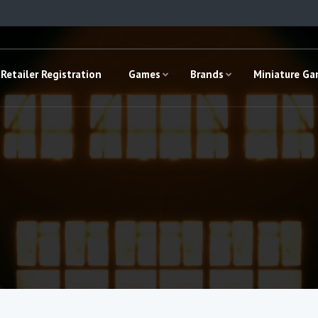
Retailer Registration
Games
Brands
Miniature G