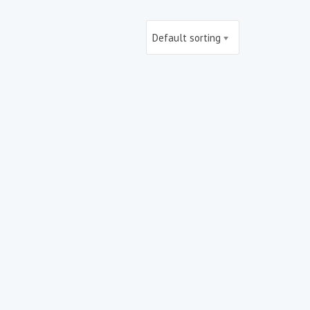
Default sorting