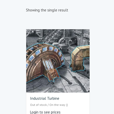
Showing the single result
Industrial Turbine
Out of stock / On the way ()
Login to see prices