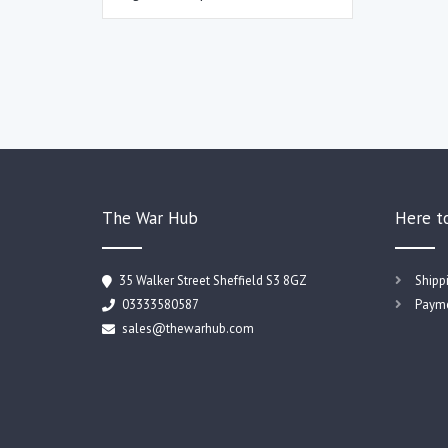
The War Hub
Here t
35 Walker Street Sheffield S3 8GZ
Shipp
03333580587
Payme
sales@thewarhub.com