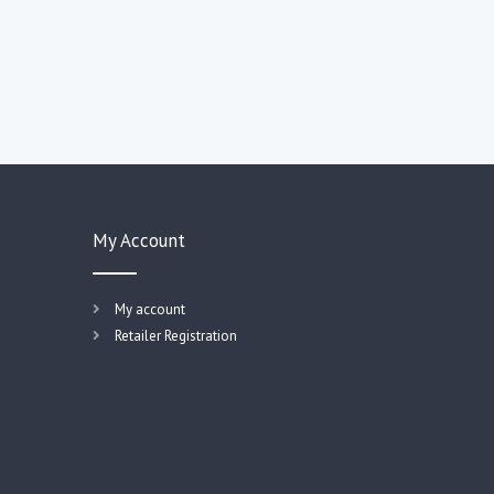
My Account
My account
Retailer Registration