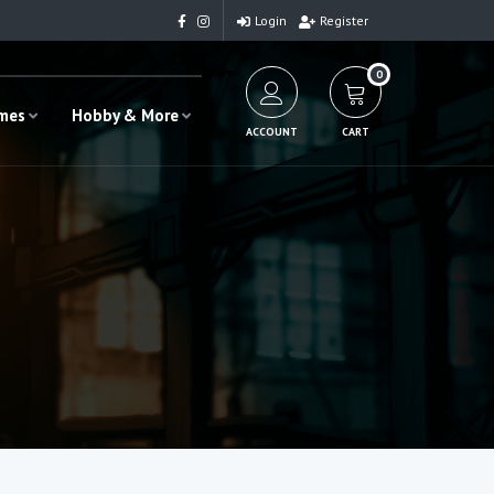
Login
Register
0
ames
Hobby & More
ACCOUNT
CART