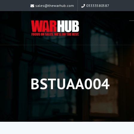
sales@thewarhub.com
03333580587
BSTUAA004