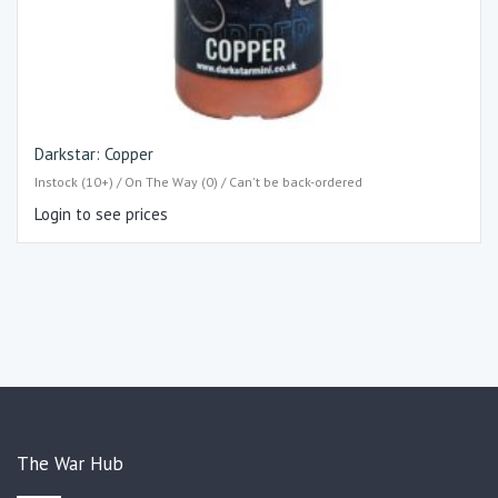
Darkstar: Copper
Instock (10+) / On The Way (0) / Can't be back-ordered
Login to see prices
The War Hub