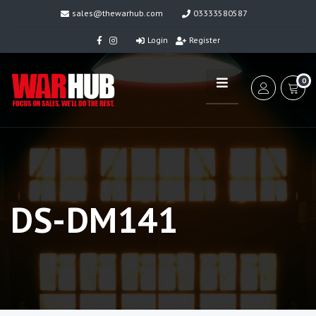
sales@thewarhub.com
03333580587
Login
Register
0
DS-DM141