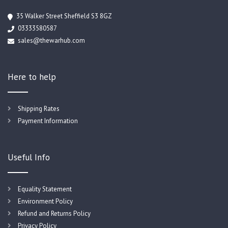
35 Walker Street Sheffield S3 8GZ
03333580587
sales@thewarhub.com
Here to help
Shipping Rates
Payment Information
Useful Info
Equality Statement
Environment Policy
Refund and Returns Policy
Privacy Policy