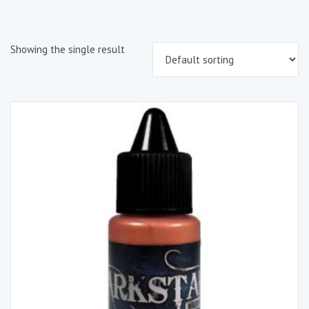
Showing the single result