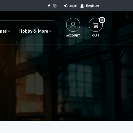
Login
Register
0
ames
Hobby & More
ACCOUNT
CART