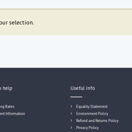
ur selection.
o help
Useful Info
ing Rates
Equality Statement
nt Information
Environment Policy
Refund and Returns Policy
Privacy Policy