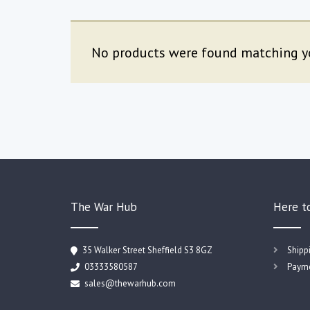
No products were found matching yo
The War Hub
Here t
35 Walker Street Sheffield S3 8GZ
Shipp
03333580587
Payme
sales@thewarhub.com