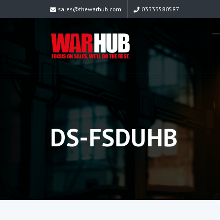
sales@thewarhub.com
03333580587
DS-FSDUHB