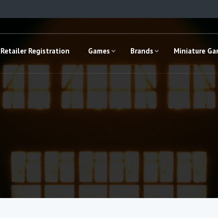
Retailer Registration
Games
Brands
Miniature G