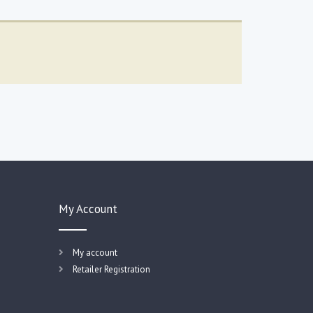
My Account
My account
Retailer Registration