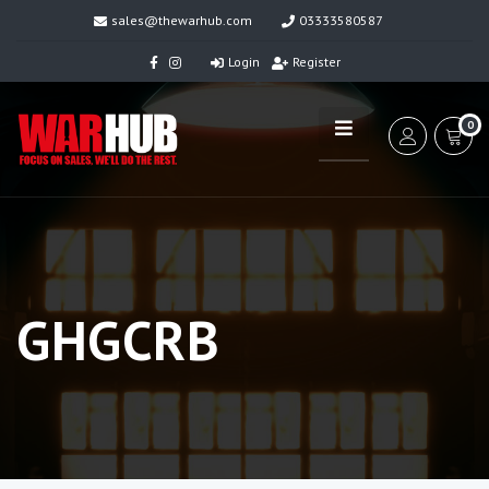
sales@thewarhub.com
03333580587
Login
Register
0
GHGCRB