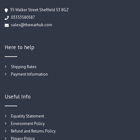
35 Walker Street Sheffield S3 8GZ
03333580587
sales@thewarhub.com
Here to help
Shipping Rates
Payment Information
Useful Info
Equality Statement
Environment Policy
Refund and Returns Policy
Privacy Policy