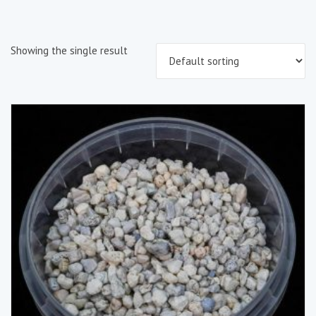
Showing the single result