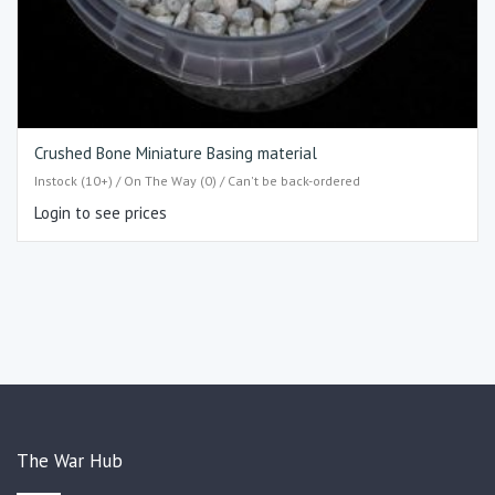
Crushed Bone Miniature Basing material
Instock (10+) / On The Way (0) / Can't be back-ordered
Login to see prices
The War Hub