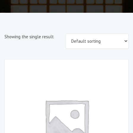
Showing the single result