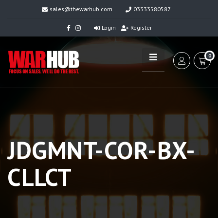
sales@thewarhub.com
03333580587
Login
Register
0
JDGMNT-COR-BX-
CLLCT