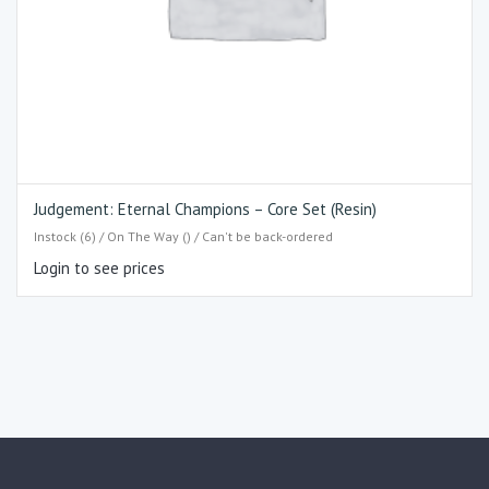
Judgement: Eternal Champions – Core Set (Resin)
Instock (6) / On The Way () / Can't be back-ordered
Login to see prices