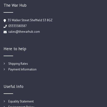
The War Hub
35 Walker Street Sheffield S3 8GZ
03333580587
sales@thewarhub.com
Here to help
Shipping Rates
Payment Information
Useful Info
Equality Statement