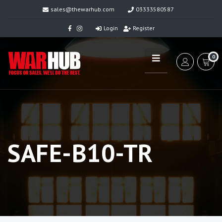
sales@thewarhub.com
03333580587
Login
Register
0
SAFE-B10-TR