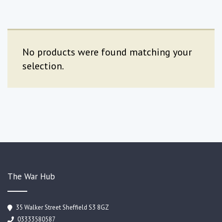
No products were found matching your
selection.
The War Hub
35 Walker Street Sheffield S3 8GZ
03333580587