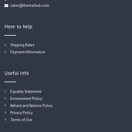
sales@thewarhub.com
Here to help
Shipping Rates
Payment Information
Useful Info
Equality Statement
Environment Policy
Refund and Returns Policy
Privacy Policy
Terms of Use