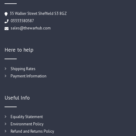
35 Walker Street Sheffield S3 8GZ
03333580587
sales@thewarhub.com
Here to help
Shipping Rates
Payment Information
Useful Info
Equality Statement
Environment Policy
Refund and Returns Policy