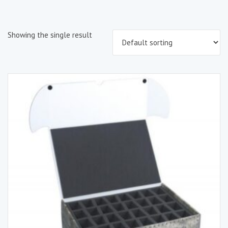
Showing the single result