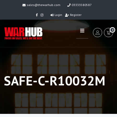
sales@thewarhub.com
03333580587
Login
Register
0
SAFE-C-R10032M