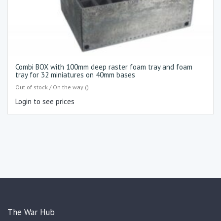
Combi BOX with 100mm deep raster foam tray and foam
tray for 32 miniatures on 40mm bases
Out of stock / On the way ()
Login to see prices
The War Hub